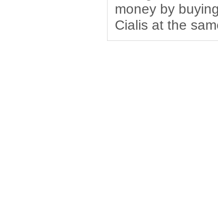
money by buying 
Cialis at the sam