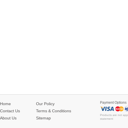
Payment Options
Home
Our Policy
Contact Us
Terms & Conditions
Products are not app
About Us
Sitemap
statement