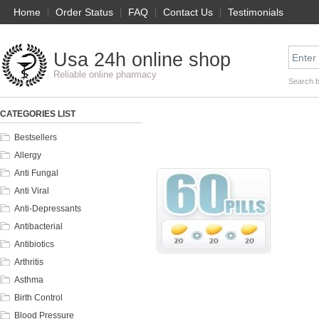
Home
|
Order Status
|
FAQ
|
Contact Us
|
Testimonials
Usa 24h online shop
Reliable online pharmacy
Search 
CATEGORIES LIST
Bestsellers
Allergy
Anti Fungal
Anti Viral
Anti-Depressants
Antibacterial
Antibiotics
Arthritis
Asthma
Birth Control
Blood Pressure