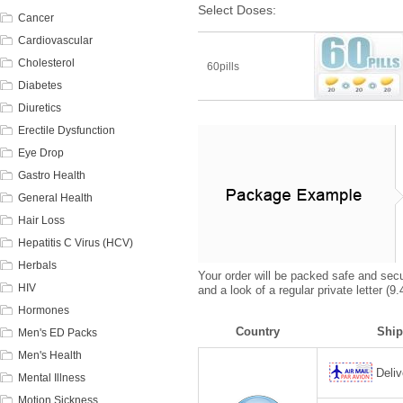
Select Doses:
Cancer
Cardiovascular
Cholesterol
60pills
Diabetes
Diuretics
Erectile Dysfunction
Eye Drop
Gastro Health
General Health
Hair Loss
Hepatitis C Virus (HCV)
Herbals
Your order will be packed safe and secur
HIV
and a look of a regular private letter (
Hormones
Country
Ship
Men's ED Packs
Men's Health
Deliv
Mental Illness
Motion Sickness