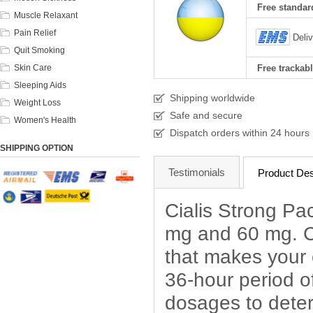
Free standard
Muscle Relaxant
Pain Relief
Deli
Quit Smoking
Skin Care
Free trackabl
Sleeping Aids
Shipping worldwide
Weight Loss
Safe and secure
Women's Health
Dispatch orders within 24 hours
SHIPPING OPTION
Testimonials
Product Des
Cialis Strong Pac
mg and 60 mg. Cia
that makes your 
36-hour period of
dosages to deter