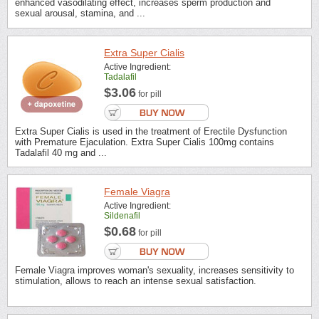
enhanced vasodilating effect, increases sperm production and
sexual arousal, stamina, and ...
Extra Super Cialis
Active Ingredient:
Tadalafil
$3.06
for pill
Extra Super Cialis is used in the treatment of Erectile Dysfunction
with Premature Ejaculation. Extra Super Cialis 100mg contains
Tadalafil 40 mg and ...
Female Viagra
Active Ingredient:
Sildenafil
$0.68
for pill
Female Viagra improves woman's sexuality, increases sensitivity to
stimulation, allows to reach an intense sexual satisfaction.