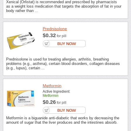
Xenical (Orlistat) is recommended and prescribed by pharmacists
as a weight loss medication that targets the absorption of fat in your
body rather than ...
Prednisolone
$0.32
for pill
Prednisolone is used for treating allergies, arthritis, breathing
problems (e.g., asthma), certain blood disorders, collagen diseases
(e.g., lupus), certain ...
Metformin
Active Ingredient:
Metformin
$0.26
for pill
Metformin is a biguanide anti-diabetic that works by decreasing the
amount of sugar that the liver produces and the intestines absorb.