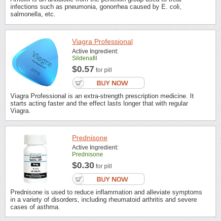
infections such as pneumonia, gonorrhea caused by E. coli,
salmonella, etc.
Viagra Professional
Active Ingredient:
Sildenafil
$0.57
for pill
Viagra Professional is an extra-strength prescription medicine. It
starts acting faster and the effect lasts longer that with regular
Viagra.
Prednisone
Active Ingredient:
Prednisone
$0.30
for pill
Prednisone is used to reduce inflammation and alleviate symptoms
in a variety of disorders, including rheumatoid arthritis and severe
cases of asthma.