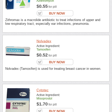
Azithromycin
$0.55
for pill
Zithromax is a macrolide antibiotic to treat infections of upper and
low respiratory tract, especially ear infections, pneumonia.
Nolvadex
Active Ingredient:
Tamoxifen
$0.52
for pill
Nolvadex (Tamoxifen) is used for treating breast cancer in women.
Cytotec
Active Ingredient:
Misoprostol
$1.70
for pill