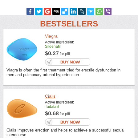
BESTSELLERS
Viagra
Active Ingredient:
Sildenafil
$0.27
for pill
Viagra is often the first treatment tried for erectile dysfunction in
men and pulmonary arterial hypertension.
Cialis
Active Ingredient:
Tadalafil
$0.68
for pill
Cialis improves erection and helps to achieve a successful sexual
intercourse.