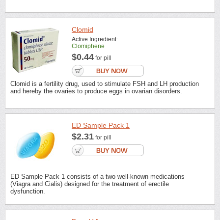
Clomid
Active Ingredient:
Clomiphene
$0.44
for pill
Clomid is a fertility drug, used to stimulate FSH and LH production
and hereby the ovaries to produce eggs in ovarian disorders.
ED Sample Pack 1
$2.31
for pill
ED Sample Pack 1 consists of a two well-known medications
(Viagra and Cialis) designed for the treatment of erectile
dysfunction.