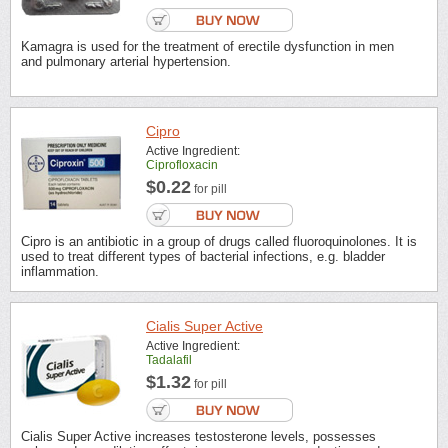
Kamagra is used for the treatment of erectile dysfunction in men
and pulmonary arterial hypertension.
Cipro
Active Ingredient:
Ciprofloxacin
$0.22
for pill
Cipro is an antibiotic in a group of drugs called fluoroquinolones. It is
used to treat different types of bacterial infections, e.g. bladder
inflammation.
Cialis Super Active
Active Ingredient:
Tadalafil
$1.32
for pill
Cialis Super Active increases testosterone levels, possesses