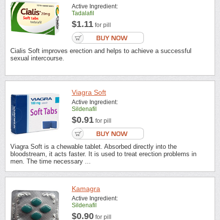
Active Ingredient:
Tadalafil
$1.11
for pill
Cialis Soft improves erection and helps to achieve a successful
sexual intercourse.
Viagra Soft
Active Ingredient:
Sildenafil
$0.91
for pill
Viagra Soft is a chewable tablet. Absorbed directly into the
bloodstream, it acts faster. It is used to treat erection problems in
men. The time necessary ...
Kamagra
Active Ingredient:
Sildenafil
$0.90
for pill