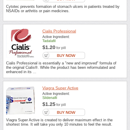
Cytotec prevents formation of stomach ulcers in patients treated by
NSAIDs or arthritis or pain medicines.
Cialis Professional
Active Ingredient:
Tadalafil
$1.20
for pill
Cialis Professional is essentially a "new and improved" formula of
the original Cialis®. While the product has been reformulated and
enhanced in its ...
Viagra Super Active
Active Ingredient:
Sildenafil
$1.25
for pill
Viagra Super Active is created to deliver maximum effect in the
shortest time. It will take you only 10 minutes to feel the result.