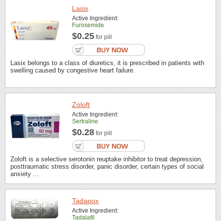
Lasix
Active Ingredient:
Furosemide
$0.25
for pill
Lasix belongs to a class of diuretics, it is prescribed in patients with
swelling caused by congestive heart failure.
Zoloft
Active Ingredient:
Sertraline
$0.28
for pill
Zoloft is a selective serotonin reuptake inhibitor to treat depression,
posttraumatic stress disorder, panic disorder, certain types of social
anxiety ...
Tadapox
Active Ingredient:
Tadalafil