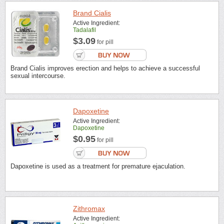
Brand Cialis
Active Ingredient:
Tadalafil
$3.09
for pill
Brand Cialis improves erection and helps to achieve a successful
sexual intercourse.
Dapoxetine
Active Ingredient:
Dapoxetine
$0.95
for pill
Dapoxetine is used as a treatment for premature ejaculation.
Zithromax
Active Ingredient: