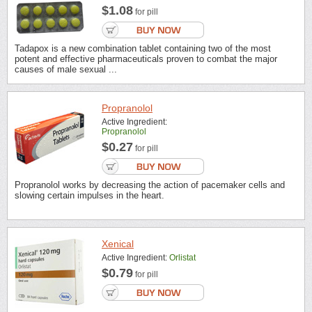
$1.08
for pill
Tadapox is a new combination tablet containing two of the most
potent and effective pharmaceuticals proven to combat the major
causes of male sexual ...
Propranolol
Active Ingredient:
Propranolol
$0.27
for pill
Propranolol works by decreasing the action of pacemaker cells and
slowing certain impulses in the heart.
Xenical
Active Ingredient:
Orlistat
$0.79
for pill