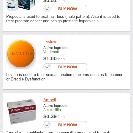
$0.51
for pill
Propecia is used to treat hair loss (male pattern). Also it is used to
treat prostate cancer and benign prostatic hyperplasia.
Levitra
Active Ingredient:
Vardenafil
$1.00
for pill
Levitra is used to treat sexual function problems such as Impotence
or Erectile Dysfunction.
Amoxil
Active Ingredient:
Amoxicillin
$0.39
for pill
Amoxil is an antibiotic from the penicillin group used to treat