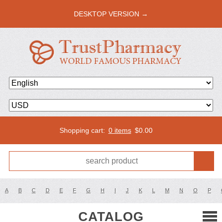
DESKTOP VERSION →
Shopping cart:
0 items
$
0.00
A
B
C
D
E
F
G
H
I
J
K
L
M
N
O
P
CATALOG