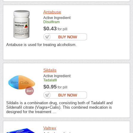
Antabuse
Active Ingredient:
Disulfiram
$0.43
for pill
Antabuse is used for treating alcoholism.
Sildalis
Active Ingredient:
Tadalafil
$0.95
for pill
Sildalis is a combination drug, consisting both of Tadalafil and
Sildenafil citrate (Viagra+Cialis). This combined medication is
designed for the treatment ...
Valtrex