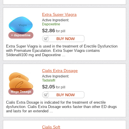
Extra Super Viagra
Active Ingredient:
Dapoxetine
$2.86
for pill
Extra Super Viagra is used in the treatment of Erectile Dysfunction
with Premature Ejaculation. Extra Super Viagra contains
Sildenafil100 mg and Dapoxetine ...
Cialis Extra Dosage
Active Ingredient:
Tadalafil
$2.05
for pill
Cialis Extra Dosage is indicated for the treatment of erectile
dysfunction. Cialis Extra Dosage works faster than other ED drugs
and lasts for an extended ...
Cialis Soft