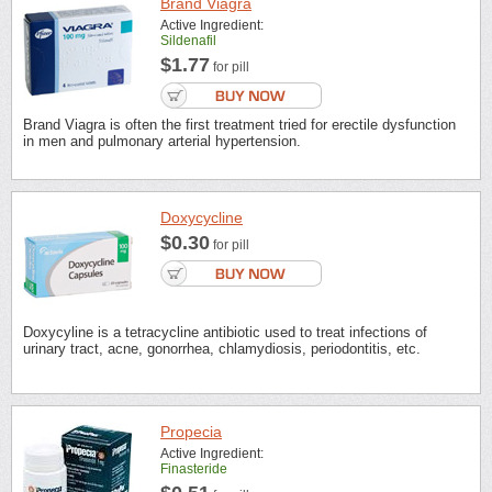
Brand Viagra
Active Ingredient:
Sildenafil
$1.77
for pill
Brand Viagra is often the first treatment tried for erectile dysfunction
in men and pulmonary arterial hypertension.
Doxycycline
$0.30
for pill
Doxycyline is a tetracycline antibiotic used to treat infections of
urinary tract, acne, gonorrhea, chlamydiosis, periodontitis, etc.
Propecia
Active Ingredient:
Finasteride