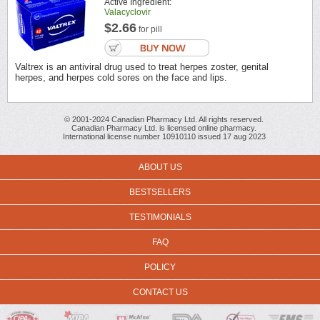
Active Ingredient:
Valacyclovir
$2.66
for pill
Valtrex is an antiviral drug used to treat herpes zoster, genital
herpes, and herpes cold sores on the face and lips.
© 2001-2024 Canadian Pharmacy Ltd. All rights reserved.
Canadian Pharmacy Ltd. is licensed online pharmacy.
International license number 10910110 issued 17 aug 2023
ABOUT US
BESTSELLERS
TESTIMONIALS
FAQ
POLICY
CONTACT US