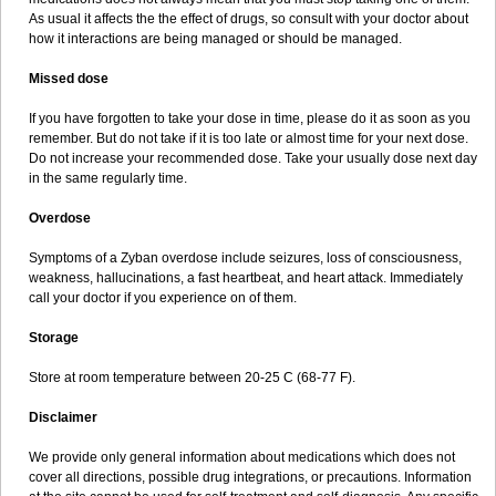
As usual it affects the the effect of drugs, so consult with your doctor about
how it interactions are being managed or should be managed.
Missed dose
If you have forgotten to take your dose in time, please do it as soon as you
remember. But do not take if it is too late or almost time for your next dose.
Do not increase your recommended dose. Take your usually dose next day
in the same regularly time.
Overdose
Symptoms of a Zyban overdose include seizures, loss of consciousness,
weakness, hallucinations, a fast heartbeat, and heart attack. Immediately
call your doctor if you experience on of them.
Storage
Store at room temperature between 20-25 C (68-77 F).
Disclaimer
We provide only general information about medications which does not
cover all directions, possible drug integrations, or precautions. Information