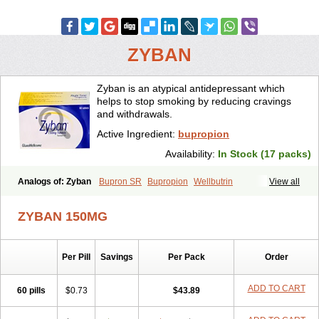
ZYBAN
Zyban is an atypical antidepressant which
helps to stop smoking by reducing cravings
and withdrawals.
Active Ingredient:
bupropion
Availability:
In Stock (17 packs)
Analogs of: Zyban
Bupron SR
Bupropion
Wellbutrin
View all
Wellbutrin SR
ZYBAN 150MG
Per Pill
Savings
Per Pack
Order
ADD TO CART
60 pills
$0.73
$43.89