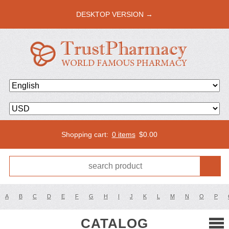
DESKTOP VERSION →
Shopping cart:
0 items
$
0.00
A
B
C
D
E
F
G
H
I
J
K
L
M
N
O
P
CATALOG