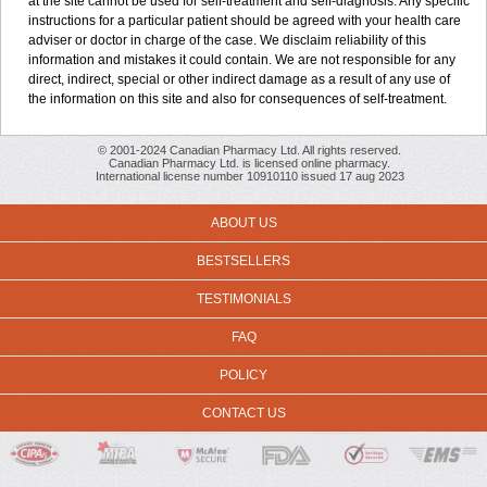
at the site cannot be used for self-treatment and self-diagnosis. Any specific
instructions for a particular patient should be agreed with your health care
adviser or doctor in charge of the case. We disclaim reliability of this
information and mistakes it could contain. We are not responsible for any
direct, indirect, special or other indirect damage as a result of any use of
the information on this site and also for consequences of self-treatment.
© 2001-2024 Canadian Pharmacy Ltd. All rights reserved.
Canadian Pharmacy Ltd. is licensed online pharmacy.
International license number 10910110 issued 17 aug 2023
ABOUT US
BESTSELLERS
TESTIMONIALS
FAQ
POLICY
CONTACT US