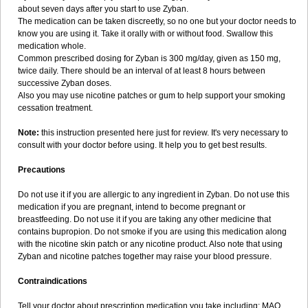
about seven days after you start to use Zyban.
The medication can be taken discreetly, so no one but your doctor needs to
know you are using it. Take it orally with or without food. Swallow this
medication whole.
Common prescribed dosing for Zyban is 300 mg/day, given as 150 mg,
twice daily. There should be an interval of at least 8 hours between
successive Zyban doses.
Also you may use nicotine patches or gum to help support your smoking
cessation treatment.
Note:
this instruction presented here just for review. It's very necessary to
consult with your doctor before using. It help you to get best results.
Precautions
Do not use it if you are allergic to any ingredient in Zyban. Do not use this
medication if you are pregnant, intend to become pregnant or
breastfeeding. Do not use it if you are taking any other medicine that
contains bupropion. Do not smoke if you are using this medication along
with the nicotine skin patch or any nicotine product. Also note that using
Zyban and nicotine patches together may raise your blood pressure.
Contraindications
Tell your doctor about prescription medication you take including: MAO