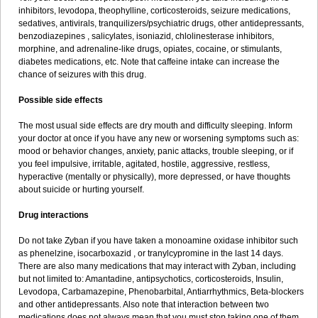
inhibitors, levodopa, theophylline, corticosteroids, seizure medications,
sedatives, antivirals, tranquilizers/psychiatric drugs, other antidepressants,
benzodiazepines , salicylates, isoniazid, chlolinesterase inhibitors,
morphine, and adrenaline-like drugs, opiates, cocaine, or stimulants,
diabetes medications, etc. Note that caffeine intake can increase the
chance of seizures with this drug.
Possible side effects
The most usual side effects are dry mouth and difficulty sleeping. Inform
your doctor at once if you have any new or worsening symptoms such as:
mood or behavior changes, anxiety, panic attacks, trouble sleeping, or if
you feel impulsive, irritable, agitated, hostile, aggressive, restless,
hyperactive (mentally or physically), more depressed, or have thoughts
about suicide or hurting yourself.
Drug interactions
Do not take Zyban if you have taken a monoamine oxidase inhibitor such
as phenelzine, isocarboxazid , or tranylcypromine in the last 14 days.
There are also many medications that may interact with Zyban, including
but not limited to: Amantadine, antipsychotics, corticosteroids, Insulin,
Levodopa, Carbamazepine, Phenobarbital, Antiarrhythmics, Beta-blockers
and other antidepressants. Also note that interaction between two
medications does not always mean that you must stop taking one of them.