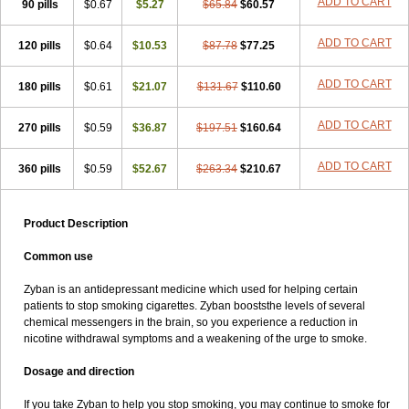
ADD TO CART
90 pills
$0.67
$5.27
$65.84
$60.57
ADD TO CART
120 pills
$0.64
$10.53
$87.78
$77.25
ADD TO CART
180 pills
$0.61
$21.07
$131.67
$110.60
ADD TO CART
270 pills
$0.59
$36.87
$197.51
$160.64
ADD TO CART
360 pills
$0.59
$52.67
$263.34
$210.67
Product Description
Common use
Zyban is an antidepressant medicine which used for helping certain
patients to stop smoking cigarettes. Zyban booststhe levels of several
chemical messengers in the brain, so you experience a reduction in
nicotine withdrawal symptoms and a weakening of the urge to smoke.
Dosage and direction
If you take Zyban to help you stop smoking, you may continue to smoke for