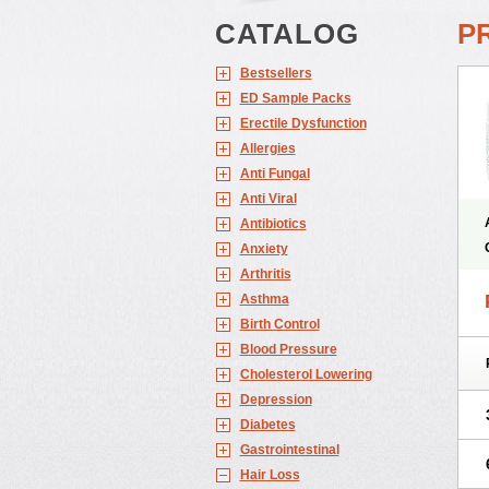
CATALOG
P
Bestsellers
ED Sample Packs
Erectile Dysfunction
Allergies
Anti Fungal
Anti Viral
Antibiotics
Anxiety
Arthritis
Asthma
Birth Control
Blood Pressure
Cholesterol Lowering
Depression
Diabetes
Gastrointestinal
Hair Loss