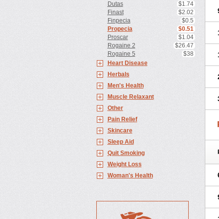
Dutas
$1.74
Finast
$2.02
Finpecia
$0.5
Propecia
$0.51
Proscar
$1.04
Rogaine 2
$26.47
Rogaine 5
$38
Heart Disease
Herbals
Men's Health
Muscle Relaxant
Other
Pain Relief
Skincare
Sleep Aid
Quit Smoking
Weight Loss
Woman's Health