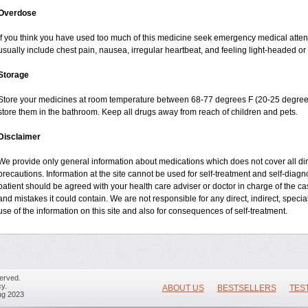
Overdose
If you think you have used too much of this medicine seek emergency medical atte
usually include chest pain, nausea, irregular heartbeat, and feeling light-headed or 
Storage
Store your medicines at room temperature between 68-77 degrees F (20-25 degrees
store them in the bathroom. Keep all drugs away from reach of children and pets.
Disclaimer
We provide only general information about medications which does not cover all dire
precautions. Information at the site cannot be used for self-treatment and self-diagnos
patient should be agreed with your health care adviser or doctor in charge of the case
and mistakes it could contain. We are not responsible for any direct, indirect, specia
use of the information on this site and also for consequences of self-treatment.
erved.
y.
ABOUT US
BESTSELLERS
TES
ug 2023