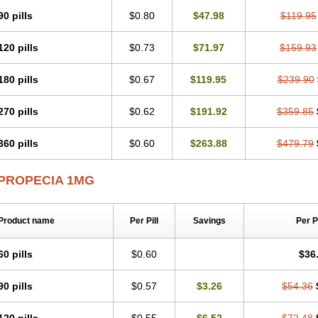
90 pills
$0.80
$47.98
$119.95
120 pills
$0.73
$71.97
$159.93
180 pills
$0.67
$119.95
$239.90
270 pills
$0.62
$191.92
$359.85
360 pills
$0.60
$263.88
$479.79
PROPECIA 1MG
Product name
Per Pill
Savings
Per 
60 pills
$0.60
$36
90 pills
$0.57
$3.26
$54.36