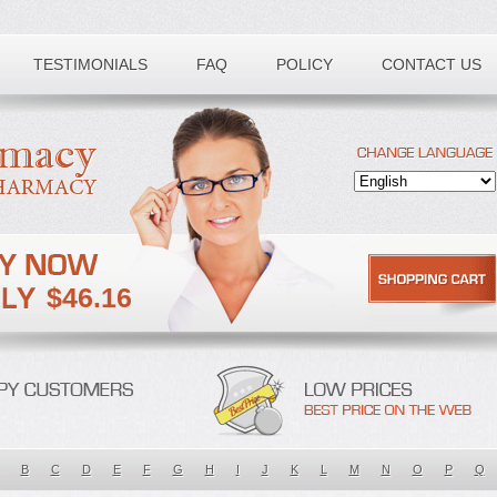
TESTIMONIALS
FAQ
POLICY
CONTACT US
$46.16
B
C
D
E
F
G
H
I
J
K
L
M
N
O
P
Q