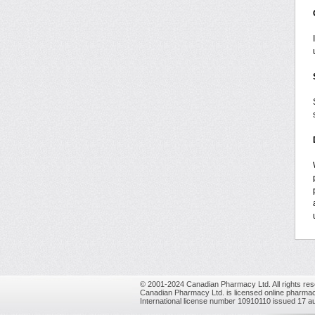
© 2001-2024 Canadian Pharmacy Ltd. All rights res
Canadian Pharmacy Ltd. is licensed online pharmac
International license number 10910110 issued 17 a