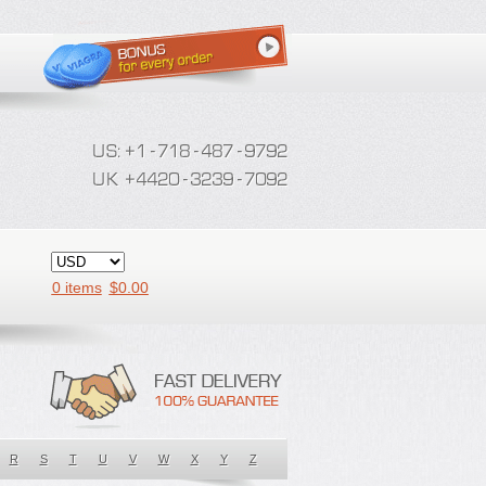
0 items
$
0.00
R
S
T
U
V
W
X
Y
Z