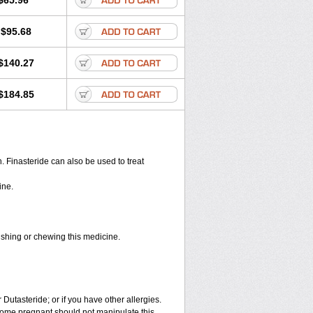
$65.96
$95.68
$140.27
$184.85
en. Finasteride can also be used to treat
ine.
rushing or chewing this medicine.
 Dutasteride; or if you have other allergies.
ome pregnant should not manipulate this