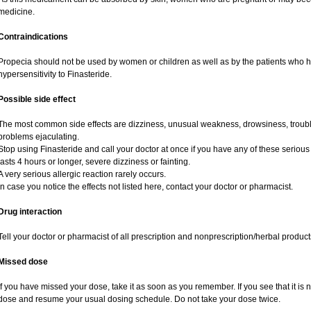
medicine.
Contraindications
Propecia should not be used by women or children as well as by the patients who 
hypersensitivity to Finasteride.
Possible side effect
The most common side effects are dizziness, unusual weakness, drowsiness, trouble
problems ejaculating.
Stop using Finasteride and call your doctor at once if you have any of these serious si
lasts 4 hours or longer, severe dizziness or fainting.
A very serious allergic reaction rarely occurs.
In case you notice the effects not listed here, contact your doctor or pharmacist.
Drug interaction
Tell your doctor or pharmacist of all prescription and nonprescription/herbal produc
Missed dose
If you have missed your dose, take it as soon as you remember. If you see that it is n
dose and resume your usual dosing schedule. Do not take your dose twice.