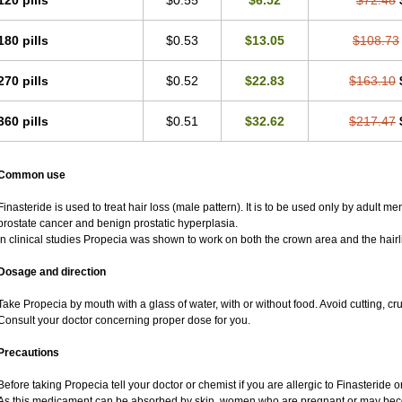
120 pills
$0.55
$6.52
$72.48
180 pills
$0.53
$13.05
$108.73
270 pills
$0.52
$22.83
$163.10
360 pills
$0.51
$32.62
$217.47
Common use
Finasteride is used to treat hair loss (male pattern). It is to be used only by adult m
prostate cancer and benign prostatic hyperplasia.
In clinical studies Propecia was shown to work on both the crown area and the hairl
Dosage and direction
Take Propecia by mouth with a glass of water, with or without food. Avoid cutting, c
Consult your doctor concerning proper dose for you.
Precautions
Before taking Propecia tell your doctor or chemist if you are allergic to Finasteride or
As this medicament can be absorbed by skin, women who are pregnant or may bec