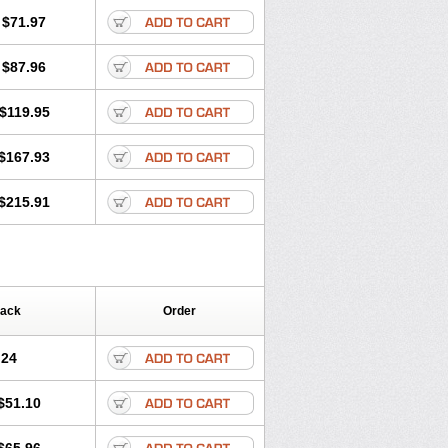
$71.97
$87.96
$119.95
$167.93
$215.91
Pack
Order
.24
$51.10