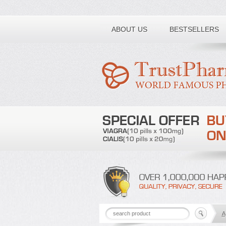
Toll free number:
ABOUT US
BESTSELLERS
A