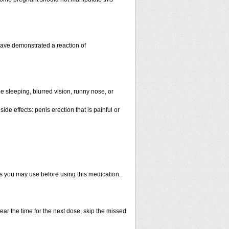
have demonstrated a reaction of
 sleeping, blurred vision, runny nose, or
de effects: penis erection that is painful or
ts you may use before using this medication.
ear the time for the next dose, skip the missed