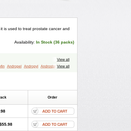
 it is used to treat prostate cancer and
Availability:
In Stock (36 packs)
View all
fin
Andropel
Andropyl
Androstatin
View all
ost
Eucoprost
Finacapil
Finahair
r
Finasterax
Finasterida
Finol
Finpro
Finpros
Finprostat
Finster
Folcres
Folister
Fynasid
Gefina
ol
Penester
Poruxin
Pro-cure
Prohair
Pack
Order
Prostanorm
Prostanovag
Prostarinol
duscar
Renacidin
Reprostom
tiprost
Winfinas
Zasterid
Zerlon
.98
$55.98