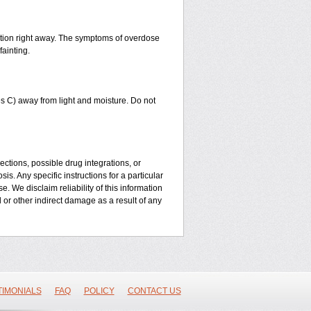
ntion right away. The symptoms of overdose
fainting.
 C) away from light and moisture. Do not
ctions, possible drug integrations, or
is. Any specific instructions for a particular
. We disclaim reliability of this information
l or other indirect damage as a result of any
TIMONIALS
FAQ
POLICY
CONTACT US