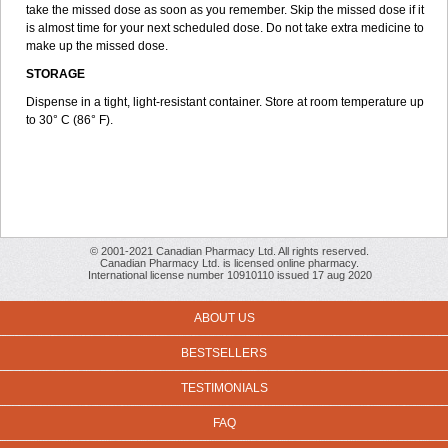
take the missed dose as soon as you remember. Skip the missed dose if it
is almost time for your next scheduled dose. Do not take extra medicine to
make up the missed dose.
STORAGE
Dispense in a tight, light-resistant container. Store at room temperature up
to 30° C (86° F).
© 2001-2021 Canadian Pharmacy Ltd. All rights reserved.
Canadian Pharmacy Ltd. is licensed online pharmacy.
International license number 10910110 issued 17 aug 2020
ABOUT US
BESTSELLERS
TESTIMONIALS
FAQ