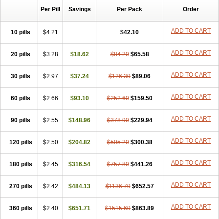
Per Pill
Savings
Per Pack
Order
ADD TO CART
10 pills
$4.21
$42.10
ADD TO CART
20 pills
$3.28
$18.62
$84.20
$65.58
ADD TO CART
30 pills
$2.97
$37.24
$126.30
$89.06
ADD TO CART
60 pills
$2.66
$93.10
$252.60
$159.50
ADD TO CART
90 pills
$2.55
$148.96
$378.90
$229.94
ADD TO CART
120 pills
$2.50
$204.82
$505.20
$300.38
ADD TO CART
180 pills
$2.45
$316.54
$757.80
$441.26
ADD TO CART
270 pills
$2.42
$484.13
$1136.70
$652.57
ADD TO CART
360 pills
$2.40
$651.71
$1515.60
$863.89