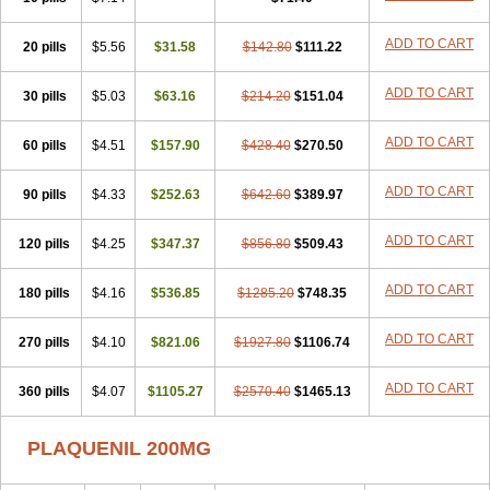
ADD TO CART
20 pills
$5.56
$31.58
$142.80
$111.22
ADD TO CART
30 pills
$5.03
$63.16
$214.20
$151.04
ADD TO CART
60 pills
$4.51
$157.90
$428.40
$270.50
ADD TO CART
90 pills
$4.33
$252.63
$642.60
$389.97
ADD TO CART
120 pills
$4.25
$347.37
$856.80
$509.43
ADD TO CART
180 pills
$4.16
$536.85
$1285.20
$748.35
ADD TO CART
270 pills
$4.10
$821.06
$1927.80
$1106.74
ADD TO CART
360 pills
$4.07
$1105.27
$2570.40
$1465.13
PLAQUENIL 200MG