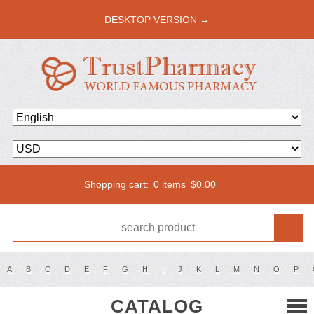
DESKTOP VERSION →
Shopping cart:
0 items
$
0.00
A
B
C
D
E
F
G
H
I
J
K
L
M
N
O
P
CATALOG