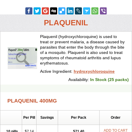
PLAQUENIL
Plaquenil (hydroxychloroquine) is used to
treat or prevent malaria, a disease caused by
parasites that enter the body through the bite
of a mosquito. Plaquenil is also used to treat
symptoms of rheumatoid arthritis and lupus
erythematosus.
Active Ingredient:
hydroxychloroquine
Availability:
In Stock (25 packs)
PLAQUENIL 400MG
Per Pill
Savings
Per Pack
Order
ADD TO CART
10 pills
$7.14
$71.40