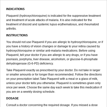
INDICATIONS
Plaquenil (hydroxychloroquine) is indicated for the suppressive treatment
and treatment of acute attacks of malaria. It is also indicated for the
treatment of discoid and systemic lupus erythematosus, and rheumatoid
arthritis.
INSTRUCTIONS
You should not use Plaquenil if you are allergic to hydroxychloroquine, or if
you have a history of vision changes or damage to your retina caused by
hydroxychloroquine or similar anti-malaria medications. Before using
Plaquenil, tell your doctor if you are allergic to any drugs, or if you have
psoriasis, porphyria, liver disease, alcoholism, or glucose-6-phosphate
dehydrogenase (G-6-PD) deficiency.
Take Plaquenil exactly as prescribed by your doctor. Do not take in larger
or smaller amounts or for longer than recommended. Follow the directions
on your prescription label.Take Plaquenil with a meal or a glass of milk,
unless your doctor tells you otherwise. Plaquenil is sometimes given only
once per week. Choose the same day each week to take this medication if
you are on a weekly dosing schedule.
DOSAGE
Consult a doctor concerning the required dosage. If you missed a dose