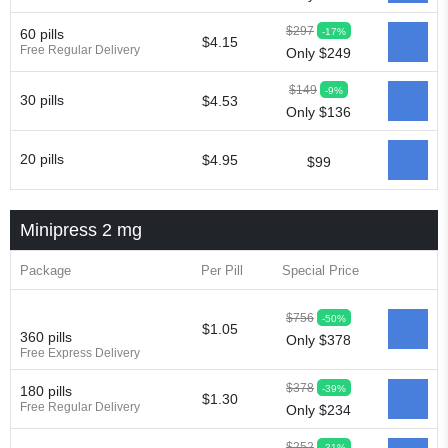
$297
-17%
60 pills
$4.15
Free Regular Delivery
Only $249
$149
-9%
30 pills
$4.53
Only $136
20 pills
$4.95
$99
Minipress 2 mg
Package
Per Pill
Special Price
$756
-50%
$1.05
360 pills
Only $378
Free Express Delivery
$378
-39%
180 pills
$1.30
Free Regular Delivery
Only $234
$252
-31%