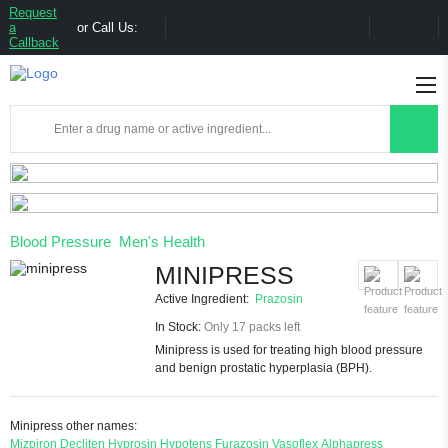
Request
a
or Call Us:
Callback
Blood Pressure
Men's Health
MINIPRESS
Active Ingredient:
Prazosin
In Stock:
Only 17 packs left
Minipress is used for treating high blood pressure
and benign prostatic hyperplasia (BPH).
Minipress other names:
Mizpiron
Decliten
Hyprosin
Hypotens
Furazosin
Vasoflex
Alphapress