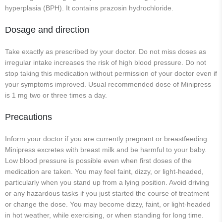
hyperplasia (BPH). It contains prazosin hydrochloride.
Dosage and direction
Take exactly as prescribed by your doctor. Do not miss doses as
irregular intake increases the risk of high blood pressure. Do not
stop taking this medication without permission of your doctor even if
your symptoms improved. Usual recommended dose of Minipress
is 1 mg two or three times a day.
Precautions
Inform your doctor if you are currently pregnant or breastfeeding.
Minipress excretes with breast milk and be harmful to your baby.
Low blood pressure is possible even when first doses of the
medication are taken. You may feel faint, dizzy, or light-headed,
particularly when you stand up from a lying position. Avoid driving
or any hazardous tasks if you just started the course of treatment
or change the dose. You may become dizzy, faint, or light-headed
in hot weather, while exercising, or when standing for long time.