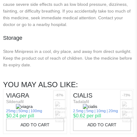
cause severe side effects such as low blood pressure, dizziness,
fainting, or difficulty breathing. If you accidentally take too much of
this medicine, seek immediate medical attention. Contact your
doctor or go to a nearby hospital.
Storage
Store Minipress in a cool, dry place, and away from direct sunlight.
Keep the product out of reach of children. Use the medicine before
its expiry date.
YOU MAY ALSO LIKE:
VIAGRA
CIALIS
-87%
-73%
Sildenafil
Tadalafil
25mg
50mg
100mg
2.5mg
5mg
10mg
20mg
$0.24 per pill
$0.62 per pill
ADD TO CART
ADD TO CART