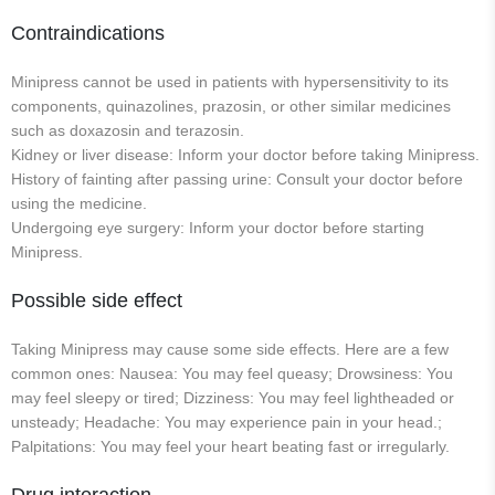
Contraindications
Minipress cannot be used in patients with hypersensitivity to its
components, quinazolines, prazosin, or other similar medicines
such as doxazosin and terazosin.
Kidney or liver disease: Inform your doctor before taking Minipress.
History of fainting after passing urine: Consult your doctor before
using the medicine.
Undergoing eye surgery: Inform your doctor before starting
Minipress.
Possible side effect
Taking Minipress may cause some side effects. Here are a few
common ones: Nausea: You may feel queasy; Drowsiness: You
may feel sleepy or tired; Dizziness: You may feel lightheaded or
unsteady; Headache: You may experience pain in your head.;
Palpitations: You may feel your heart beating fast or irregularly.