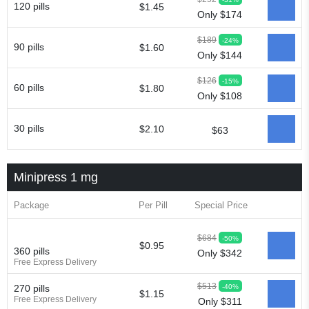
120 pills
$1.45
Only $174
$189
-24%
90 pills
$1.60
Only $144
$126
-15%
60 pills
$1.80
Only $108
30 pills
$2.10
$63
Minipress 1 mg
Package
Per Pill
Special Price
$684
-50%
$0.95
360 pills
Only $342
Free Express Delivery
$513
-40%
270 pills
$1.15
Free Express Delivery
Only $311