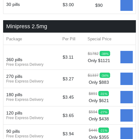
30 pills
$3.00
$90
Minipress 2.5mg
Package
Per Pill
Special Price
$1782
-38%
$3.11
360 pills
Only $1121
Free Express Delivery
$1337
-34%
270 pills
$3.27
Free Express Delivery
Only $883
$891
-31%
180 pills
$3.45
Free Express Delivery
Only $621
$594
-27%
120 pills
$3.65
Free Express Delivery
Only $438
$446
-21%
90 pills
$3.94
Free Express Delivery
Only $355