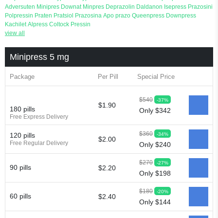
Adversuten
Minipres
Downat
Minpres
Deprazolin
Daldanon
Isepress
Prazosini
Polpressin
Praten
Pratsiol
Prazosina
Apo prazo
Queenpress
Downpress
Kachilet
Alpress
Coltock
Pressin
view all
Minipress 5 mg
Package
Per Pill
Special Price
$540
-37%
$1.90
180 pills
Only $342
Free Express Delivery
$360
-34%
120 pills
$2.00
Free Regular Delivery
Only $240
$270
-27%
90 pills
$2.20
Only $198
$180
-20%
60 pills
$2.40
Only $144