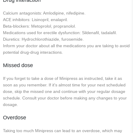
Drug interaction
Calcium antagonists: Amlodipine, nifedipine.
ACE inhibitors: Lisinopril, enalapril.
Beta-blockers: Metoprolol, propranolol.
Medications used for erectile dysfunction: Sildenafil, tadalafil.
Diuretics: Hydrochlorothiazide, furosemide.
Inform your doctor about all the medications you are taking to avoid
potential drug-drug interactions.
Missed dose
If you forget to take a dose of Minipress as instructed, take it as
soon as you remember. If it's almost time for your next scheduled
dose, skip the missed one and continue with your regular dosage
schedule. Consult your doctor before making any changes to your
dosage.
Overdose
Taking too much Minipress can lead to an overdose, which may