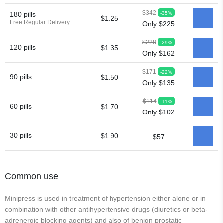
$342
-35%
180 pills
$1.25
Free Regular Delivery
Only $225
$228
-29%
120 pills
$1.35
Only $162
$171
-22%
90 pills
$1.50
Only $135
$114
-11%
60 pills
$1.70
Only $102
30 pills
$1.90
$57
Common use
Minipress is used in treatment of hypertension either alone or in
combination with other antihypertensive drugs (diuretics or beta-
adrenergic blocking agents) and also of benign prostatic