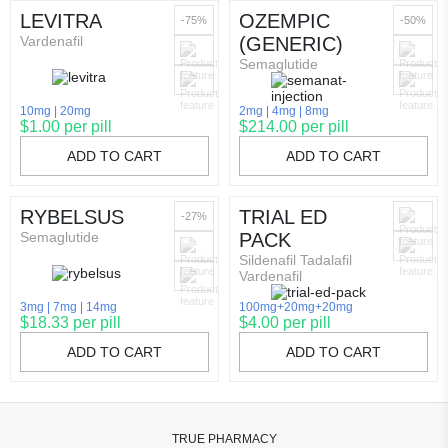
LEVITRA
OZEMPIC
-75%
-50%
Vardenafil
(GENERIC)
Semaglutide
10mg
20mg
2mg
4mg
8mg
$1.00 per pill
$214.00 per pill
ADD TO CART
ADD TO CART
RYBELSUS
TRIAL ED
-27%
Semaglutide
PACK
Sildenafil Tadalafil
Vardenafil
3mg
7mg
14mg
100mg+20mg+20mg
$18.33 per pill
$4.00 per pill
ADD TO CART
ADD TO CART
TRUE PHARMACY