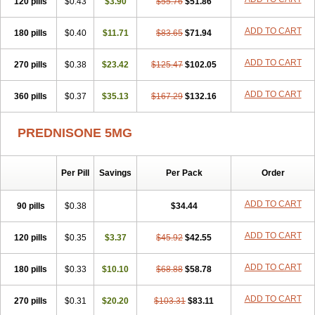
120 pills
$0.43
$3.90
$55.76
$51.86
ADD TO CART
180 pills
$0.40
$11.71
$83.65
$71.94
ADD TO CART
270 pills
$0.38
$23.42
$125.47
$102.05
ADD TO CART
360 pills
$0.37
$35.13
$167.29
$132.16
PREDNISONE 5MG
Per Pill
Savings
Per Pack
Order
ADD TO CART
90 pills
$0.38
$34.44
ADD TO CART
120 pills
$0.35
$3.37
$45.92
$42.55
ADD TO CART
180 pills
$0.33
$10.10
$68.88
$58.78
ADD TO CART
270 pills
$0.31
$20.20
$103.31
$83.11