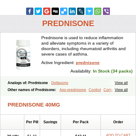
PREDNISONE
Prednisone is used to reduce inflammation
and alleviate symptoms in a variety of
disorders, including rheumatoid arthritis and
severe cases of asthma.
Active Ingredient:
prednisone
Availability:
In Stock (34 packs)
Analogs of: Prednisone
Deltasone
View all
Other names of Prednisone:
Apo-prednisone
Cordrol
Cortancyl
View all
Decortin
Decortisyl
Deltra
Diadreson
Hostacortin
Marsone
Meticorten
Nisone
Norapred
Nosipren
Orasone
Panasol-s
PREDNISONE 40MG
Paracort
Pred-g
Prednibid
Prednicen-m
Prednicot
Predniment
Prednisoloni
Prednisona
Prednisonum
Sterapred
Ultracorten
Winpred
Per Pill
Savings
Per Pack
Order
ADD TO CART