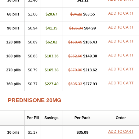
30 pills
$1.40
$42.11
ADD TO CART
60 pills
$1.06
$20.67
$84.22
$63.55
ADD TO CART
90 pills
$0.94
$41.35
$126.34
$84.99
ADD TO CART
120 pills
$0.89
$62.02
$168.45
$106.43
ADD TO CART
180 pills
$0.83
$103.36
$252.66
$149.30
ADD TO CART
270 pills
$0.79
$165.38
$379.00
$213.62
ADD TO CART
360 pills
$0.77
$227.40
$505.33
$277.93
PREDNISONE 20MG
Per Pill
Savings
Per Pack
Order
ADD TO CART
30 pills
$1.17
$35.09