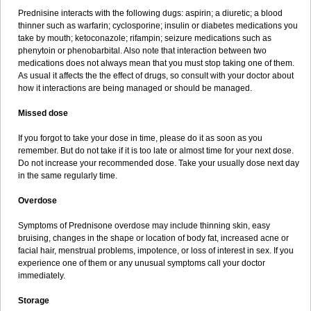
Prednisine interacts with the following dugs: aspirin; a diuretic; a blood
thinner such as warfarin; cyclosporine; insulin or diabetes medications you
take by mouth; ketoconazole; rifampin; seizure medications such as
phenytoin or phenobarbital. Also note that interaction between two
medications does not always mean that you must stop taking one of them.
As usual it affects the the effect of drugs, so consult with your doctor about
how it interactions are being managed or should be managed.
Missed dose
If you forgot to take your dose in time, please do it as soon as you
remember. But do not take if it is too late or almost time for your next dose.
Do not increase your recommended dose. Take your usually dose next day
in the same regularly time.
Overdose
Symptoms of Prednisone overdose may include thinning skin, easy
bruising, changes in the shape or location of body fat, increased acne or
facial hair, menstrual problems, impotence, or loss of interest in sex. If you
experience one of them or any unusual symptoms call your doctor
immediately.
Storage