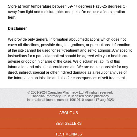
Store at room temperature between 59-77 degrees F (15-25 degrees C)
away from light and moisture, kids and pets. Do not use after expiration
term.
Disclaimer
We provide only general information about medications which does not
cover all directions, possible drug integrations, or precautions. Information
at the site cannot be used for self-treatment and self-diagnosis. Any specific
instructions for a particular patient should be agreed with your health care
adviser or doctor in charge of the case. We disclaim reliability of this
information and mistakes it could contain. We are not responsible for any
direct, indirect, special or other indirect damage as a result of any use of
the information on this site and also for consequences of self-treatment.
© 2001-2024 Canadian Pharmacy Ltd. All rights reserved.
Canadian Pharmacy Ltd. is licensed online pharmacy.
International license number 10910110 issued 17 aug 2023
ABOUT US
BESTSELLERS
TESTIMONIALS