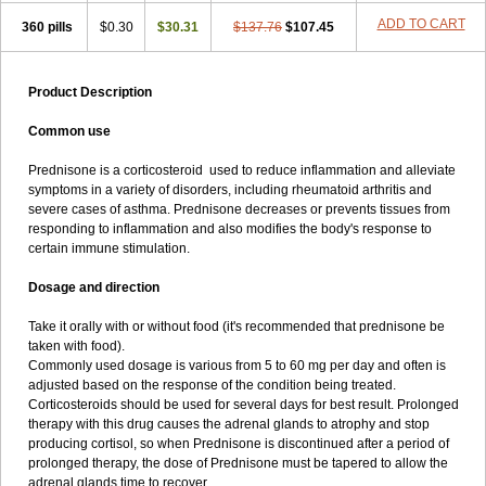
ADD TO CART
360 pills
$0.30
$30.31
$137.76
$107.45
Product Description
Common use
Prednisone is a corticosteroid used to reduce inflammation and alleviate
symptoms in a variety of disorders, including rheumatoid arthritis and
severe cases of asthma. Prednisone decreases or prevents tissues from
responding to inflammation and also modifies the body's response to
certain immune stimulation.
Dosage and direction
Take it orally with or without food (it's recommended that prednisone be
taken with food).
Commonly used dosage is various from 5 to 60 mg per day and often is
adjusted based on the response of the condition being treated.
Corticosteroids should be used for several days for best result. Prolonged
therapy with this drug causes the adrenal glands to atrophy and stop
producing cortisol, so when Prednisone is discontinued after a period of
prolonged therapy, the dose of Prednisone must be tapered to allow the
adrenal glands time to recover.