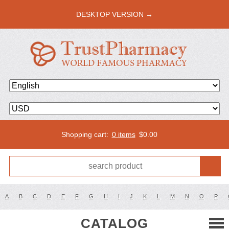
DESKTOP VERSION →
Shopping cart:
0 items
$
0.00
A
B
C
D
E
F
G
H
I
J
K
L
M
N
O
P
CATALOG