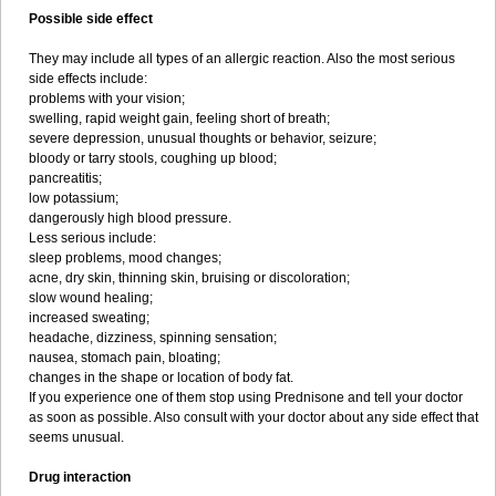
Possible side effect
They may include all types of an allergic reaction. Also the most serious
side effects include:
problems with your vision;
swelling, rapid weight gain, feeling short of breath;
severe depression, unusual thoughts or behavior, seizure;
bloody or tarry stools, coughing up blood;
pancreatitis;
low potassium;
dangerously high blood pressure.
Less serious include:
sleep problems, mood changes;
acne, dry skin, thinning skin, bruising or discoloration;
slow wound healing;
increased sweating;
headache, dizziness, spinning sensation;
nausea, stomach pain, bloating;
changes in the shape or location of body fat.
If you experience one of them stop using Prednisone and tell your doctor
as soon as possible. Also consult with your doctor about any side effect that
seems unusual.
Drug interaction