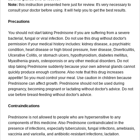
Note:
this instruction presented here just for review. It's very necessary to
consult your doctor before using. It will help you to get the best results.
Precautions
You should not start taking Prednisone if you are suffering from a severe
bacterial, fungal or viral infection. Do not use this drug without doctor's
permission if your medical history includes: kidney disease, a psychiatric
condition, heart disease or high blood pressure, liver disease, Diverticulitis,
Ulcerative Colitis, or stomach ulcers, hypothyroidism, diabetes mellitus,
Myasthenia gravis, osteoporosis or any other medical disorders. Do not
stop taking Prednisone suddenly because your own adrenal glands cannot
quickly produce enough cortisone. Also note that this drug increases
appetite! So you must control your meal. Use caution in children because
Prednisone can affect growth. Prednisone should not be used during
pregnancy, becoming pregnant or lactating without doctor's advice. Do not
use before breast-feeding without doctor's advice.
Contraindications
Prednisone is not allowed to people who are hypersensitive to any
components of this medicine. Also Prednisone contraindicated in the
presence of infections, especially tuberculosis, fungal infectons, amebiasis,
vaccinia and varicella, and antibiotic-resistant infections; lactation.