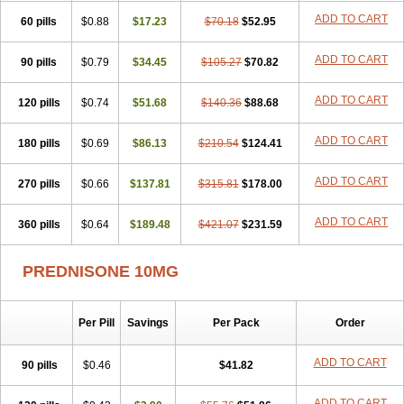
ADD TO CART
60 pills
$0.88
$17.23
$70.18
$52.95
ADD TO CART
90 pills
$0.79
$34.45
$105.27
$70.82
ADD TO CART
120 pills
$0.74
$51.68
$140.36
$88.68
ADD TO CART
180 pills
$0.69
$86.13
$210.54
$124.41
ADD TO CART
270 pills
$0.66
$137.81
$315.81
$178.00
ADD TO CART
360 pills
$0.64
$189.48
$421.07
$231.59
PREDNISONE 10MG
Per Pill
Savings
Per Pack
Order
ADD TO CART
90 pills
$0.46
$41.82
ADD TO CART