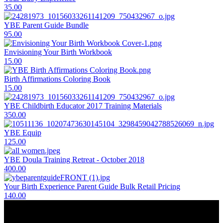
35.00
YBE Parent Guide Bundle
95.00
Envisioning Your Birth Workbook
15.00
Birth Affirmations Coloring Book
15.00
YBE Childbirth Educator 2017 Training Materials
350.00
YBE Equip
125.00
YBE Doula Training Retreat - October 2018
400.00
Your Birth Experience Parent Guide Bulk Retail Pricing
140.00