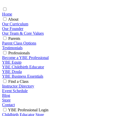
Home
About
Our Curriculum
Our Founder
Our Team & Core Values
Parents
Parent Class Options
Testimonials
Professionals
Become a YBE Professional
YBE Equip
YBE Childbirth Educator
YBE Doula
YBE Business Essentials
Find a Class
Instructor Directory
Event Schedule
Blog
Store
Contact
YBE Professional Login
Childbirth Educator Store