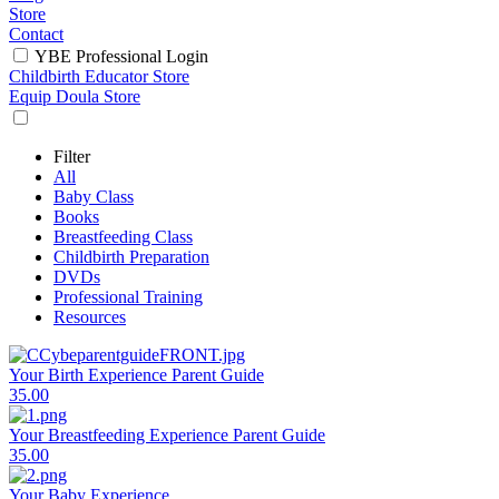
Store
Contact
YBE Professional Login
Childbirth Educator Store
Equip Doula Store
Filter
All
Baby Class
Books
Breastfeeding Class
Childbirth Preparation
DVDs
Professional Training
Resources
Your Birth Experience Parent Guide
35.00
Your Breastfeeding Experience Parent Guide
35.00
Your Baby Experience