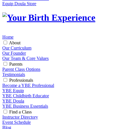
Equip Doula Store
Home
About
Our Curriculum
Our Founder
Our Team & Core Values
Parents
Parent Class Options
Testimonials
Professionals
Become a YBE Professional
YBE Equip
YBE Childbirth Educator
YBE Doula
YBE Business Essentials
Find a Class
Instructor Directory
Event Schedule
Blog