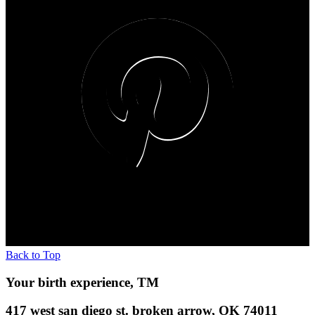
Back to Top
Your birth experience, TM
417 west san diego st. broken arrow, OK 74011