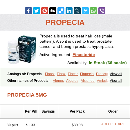
PROPECIA
Propecia is used to treat hair loss (male
pattern). Also it is used to treat prostate
cancer and benign prostatic hyperplasia.
Active Ingredient:
Finasteride
Availability:
In Stock (36 packs)
Analogs of: Propecia
Finast
Finax
Fincar
Finpecia
Proscar
View all
Other names of Propecia:
Alopec
Alopros
Alsteride
Ambulase
View all
Andofin
Androfin
Andropel
Andropyl
Androstatin
Antiprost
Apeplus
Aprost
Ativol
Avertex
Borealis
Chibro-proscar
Daric
PROPECIA 5MG
Dilaprost
Eucoprost
Finacapil
Finahair
Finalop
Finamed
Finanorm
Finapil
Finar
Finarid
Finascar
Finaspros
Finaster
Finasterax
Finasterida
Finasteridum
Finasterin
Finastid
Finastir
Finastéride
Per Pill
Savings
Per Pack
Order
Finazil
Fincar 5
Finocar
Finol
Finpro
Finpros
Finprostat
Finster
Fintex
Fintral
Fintrid
Finural
Firide
Fisterid
Fisteride
Fistrin
Flaxin
Flutiamik
Folcres
Folister
Fynasid
Gefina
Genaprost
Glopisine
ADD TO CART
30 pills
$1.33
$39.98
Hyplafin
Kinscar
Lifin
Lopecia
Mostrafin
Nasteril
Nasterol