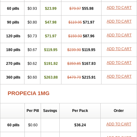
Penester
Poruxin
Pro-cure
Prohair
Proleak
Pronor
Propeshia
ADD TO CART
60 pills
Prosmin
Prostacide
$0.93
Prostacom
$23.99
Prostafin
$79.97
Prostanil
$55.98
Prostanorm
Prostanovag
Prostarinol
Prostasax
Prostene
Prosterid
Prosterit
Prostide
Q-prost
Recur
Reduprost
Reduscar
Renacidin
ADD TO CART
90 pills
$0.80
$47.98
$119.95
$71.97
Reprostom
Sterakfin
Sutrico
Symasteride
Tealep
Tensen
Tricofarma
Ulgafen
Urototal
Vetiprost
Winfinas
Zasterid
Zerlon
ADD TO CART
120 pills
$0.73
$71.97
$159.93
$87.96
ADD TO CART
180 pills
$0.67
$119.95
$239.90
$119.95
ADD TO CART
270 pills
$0.62
$191.92
$359.85
$167.93
ADD TO CART
360 pills
$0.60
$263.88
$479.79
$215.91
PROPECIA 1MG
Per Pill
Savings
Per Pack
Order
ADD TO CART
60 pills
$0.60
$36.24