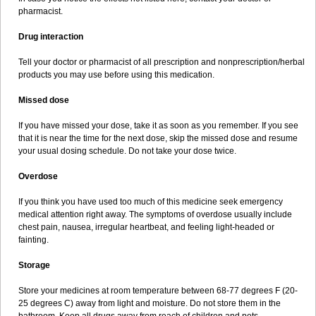
pharmacist.
Drug interaction
Tell your doctor or pharmacist of all prescription and nonprescription/herbal
products you may use before using this medication.
Missed dose
If you have missed your dose, take it as soon as you remember. If you see
that it is near the time for the next dose, skip the missed dose and resume
your usual dosing schedule. Do not take your dose twice.
Overdose
If you think you have used too much of this medicine seek emergency
medical attention right away. The symptoms of overdose usually include
chest pain, nausea, irregular heartbeat, and feeling light-headed or
fainting.
Storage
Store your medicines at room temperature between 68-77 degrees F (20-
25 degrees C) away from light and moisture. Do not store them in the