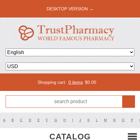
DESKTOP VERSION →
Shopping cart:
0 items
$
0.00
A
B
C
D
E
F
G
H
I
J
K
L
M
N
O
P
CATALOG