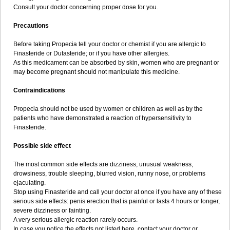
Consult your doctor concerning proper dose for you.
Precautions
Before taking Propecia tell your doctor or chemist if you are allergic to
Finasteride or Dutasteride; or if you have other allergies.
As this medicament can be absorbed by skin, women who are pregnant or
may become pregnant should not manipulate this medicine.
Contraindications
Propecia should not be used by women or children as well as by the
patients who have demonstrated a reaction of hypersensitivity to
Finasteride.
Possible side effect
The most common side effects are dizziness, unusual weakness,
drowsiness, trouble sleeping, blurred vision, runny nose, or problems
ejaculating.
Stop using Finasteride and call your doctor at once if you have any of these
serious side effects: penis erection that is painful or lasts 4 hours or longer,
severe dizziness or fainting.
A very serious allergic reaction rarely occurs.
In case you notice the effects not listed here, contact your doctor or