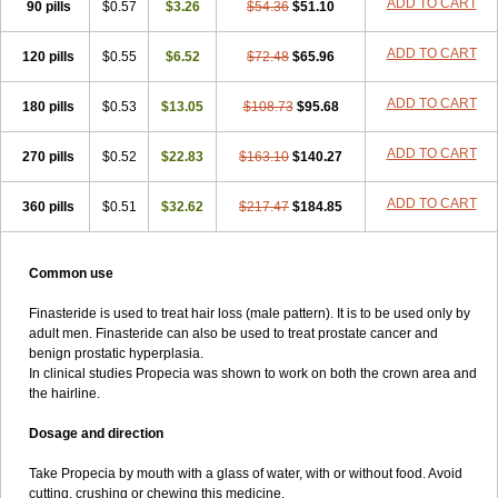
ADD TO CART
90 pills
$0.57
$3.26
$54.36
$51.10
ADD TO CART
120 pills
$0.55
$6.52
$72.48
$65.96
ADD TO CART
180 pills
$0.53
$13.05
$108.73
$95.68
ADD TO CART
270 pills
$0.52
$22.83
$163.10
$140.27
ADD TO CART
360 pills
$0.51
$32.62
$217.47
$184.85
Common use
Finasteride is used to treat hair loss (male pattern). It is to be used only by
adult men. Finasteride can also be used to treat prostate cancer and
benign prostatic hyperplasia.
In clinical studies Propecia was shown to work on both the crown area and
the hairline.
Dosage and direction
Take Propecia by mouth with a glass of water, with or without food. Avoid
cutting, crushing or chewing this medicine.