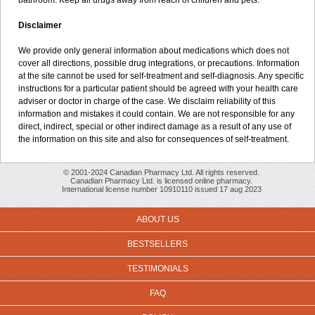
bathroom. Keep all drugs away from reach of children and pets.
Disclaimer
We provide only general information about medications which does not
cover all directions, possible drug integrations, or precautions. Information
at the site cannot be used for self-treatment and self-diagnosis. Any specific
instructions for a particular patient should be agreed with your health care
adviser or doctor in charge of the case. We disclaim reliability of this
information and mistakes it could contain. We are not responsible for any
direct, indirect, special or other indirect damage as a result of any use of
the information on this site and also for consequences of self-treatment.
© 2001-2024 Canadian Pharmacy Ltd. All rights reserved.
Canadian Pharmacy Ltd. is licensed online pharmacy.
International license number 10910110 issued 17 aug 2023
ABOUT US
BESTSELLERS
TESTIMONIALS
FAQ