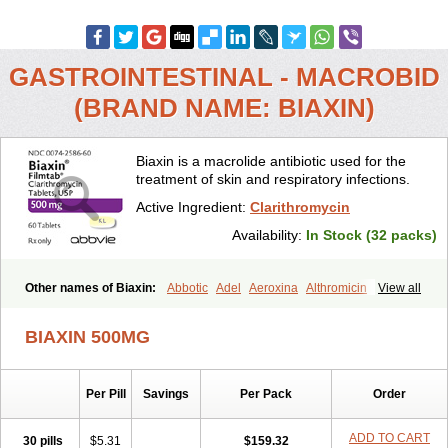
GASTROINTESTINAL - MACROBID
(BRAND NAME: BIAXIN)
Biaxin is a macrolide antibiotic used for the
treatment of skin and respiratory infections.
Active Ingredient:
Clarithromycin
Availability:
In Stock (32 packs)
Other names of Biaxin:
Abbotic
Adel
Aeroxina
Althromicin
View all
Apo-clarix
Bacterfin
Biclar
Bicrolid
Binoclar
Biotclarcin
Bremon
Bremon unidia
Ciclinil
Cidoclar
Clabact
Clabel
Clacee
Clacina
BIAXIN 500MG
Clacine
Clactirel
Clamycin
Clanil
Clar
Clarac
Claranta
Clarbact
Clarexid
Clari
Claribid
Claribiot
Claribiotic
Claricide
Claricin
Clarid
Claridar
Clarifast
Clariget
Clarihexal
Clarilind
Clarimac
Per Pill
Savings
Per Pack
Order
Clarimax
Clarimed
Clarimycin
Claripen
Clariston
Claritab
Clarith
Clarithro
Clarithrobeta
Clarithromed
Clarithromycina
Clarithromycine
Clarithromycinum
Claritic
Claritrobac
Claritromicinã
ADD TO CART
30 pills
$5.31
$159.32