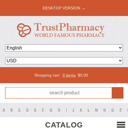
DESKTOP VERSION →
Shopping cart:
0 items
$
0.00
A
B
C
D
E
F
G
H
I
J
K
L
M
N
O
P
CATALOG