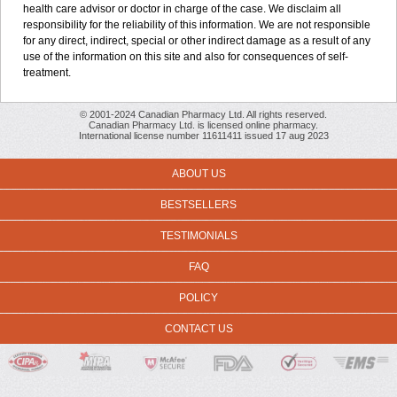
health care advisor or doctor in charge of the case. We disclaim all
responsibility for the reliability of this information. We are not responsible
for any direct, indirect, special or other indirect damage as a result of any
use of the information on this site and also for consequences of self-
treatment.
© 2001-2024 Canadian Pharmacy Ltd. All rights reserved.
Canadian Pharmacy Ltd. is licensed online pharmacy.
International license number 11611411 issued 17 aug 2023
ABOUT US
BESTSELLERS
TESTIMONIALS
FAQ
POLICY
CONTACT US