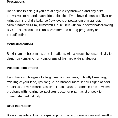
Precautions
Do not use this drug if you are allergic to erythromycin and any of its
derivatives or related macrolide antibiotics. If you have diseases of liver or
kidneys, mineral dis-balance (low levels of potassium or magnesium),
certain heart disease, arrhythmias, discuss it with your doctor before taking
Bizxin. This mediation is not recommended during pregnancy or
breastfeeding.
Contraindications
Biaxin cannot be administered in patients with a known hypersensitivity to
clarithromycin, erythromycin, or any of the macrolide antibiotics.
Possible side effects
If you have such signs of allergic reaction as hives, difficulty breathing,
swelling of your face, lips, tongue, or throat or more serious signs of poor
health as uneven heartbeats, chest pain, nausea, stomach pain, low fever,
problems with hearing contact your doctor or pharmacist or seek for
immediate medical help.
Drug interaction
Biaxin may interact with cisapride, pimozide, ergot medicines and result in