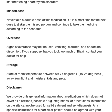
life-threatening heart rhythm disorders.
Missed dose
Never take a double dose of this medication. If it is almost time for the next
dose just skip the missed portion and continue to take the medicine
according to the schedule.
Overdose
Signs of overdose may be: nausea, vomiting, diarrhea, and abdominal
discomfort. If you suppose that you took too much of Biaxin contact your
doctor for help.
Storage
Store at room temperature between 59-77 degrees F (15-25 degrees C)
away from light and moisture, kids and pets.
Disclaimer
We provide only general information about medications which does not
cover all directions, possible drug integrations, or precautions. Information
on the site cannot be used for self-treatment and self-diagnosis. Any
specific instructions for a particular patient should be agreed with your