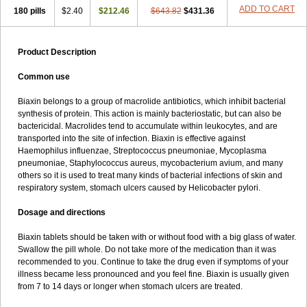
ADD TO CART
180 pills
$2.40
$212.46
$643.82
$431.36
Product Description
Common use
Biaxin belongs to a group of macrolide antibiotics, which inhibit bacterial
synthesis of protein. This action is mainly bacteriostatic, but can also be
bactericidal. Macrolides tend to accumulate within leukocytes, and are
transported into the site of infection. Biaxin is effective against
Haemophilus influenzae, Streptococcus pneumoniae, Mycoplasma
pneumoniae, Staphylococcus aureus, mycobacterium avium, and many
others so it is used to treat many kinds of bacterial infections of skin and
respiratory system, stomach ulcers caused by Helicobacter pylori.
Dosage and directions
Biaxin tablets should be taken with or without food with a big glass of water.
Swallow the pill whole. Do not take more of the medication than it was
recommended to you. Continue to take the drug even if symptoms of your
illness became less pronounced and you feel fine. Biaxin is usually given
from 7 to 14 days or longer when stomach ulcers are treated.