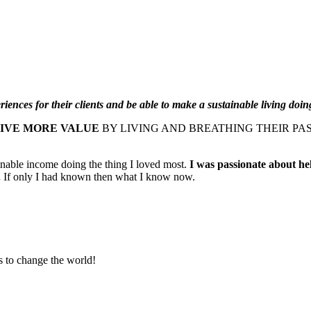
iences for their clients and be able to make a sustainable living doing
GIVE MORE VALUE
BY LIVING AND BREATHING THEIR PA
inable income doing the thing I loved most.
I was passionate about hel
.
If only I had known then what I know now.