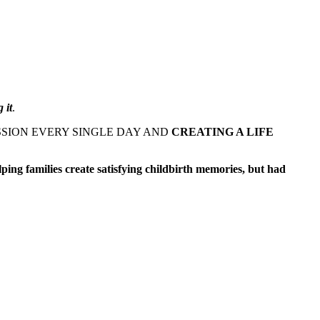
 it
.
SSION EVERY SINGLE DAY AND
CREATING A LIFE
ping families create satisfying childbirth memories, but had