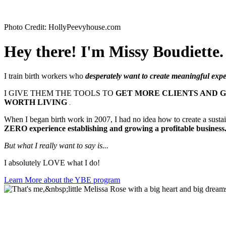
Photo Credit: HollyPeevyhouse.com
Hey there! I'm Missy Boudiette.
I train birth workers who
desperately want to create meaningful exper
I GIVE THEM THE TOOLS TO
GET MORE CLIENTS AND 
WORTH LIVING
.
When I began birth work in 2007, I had no idea how to create a susta
ZERO experience establishing and growing a profitable business
But what I really want to
say is...
I absolutely LOVE what I do!
Learn More about the YBE program