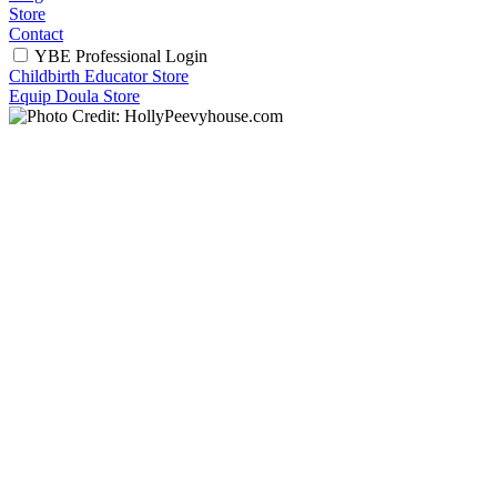
Store
Contact
YBE Professional Login
Childbirth Educator Store
Equip Doula Store