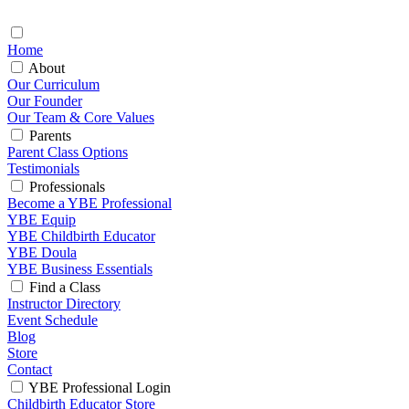
Home
About
Our Curriculum
Our Founder
Our Team & Core Values
Parents
Parent Class Options
Testimonials
Professionals
Become a YBE Professional
YBE Equip
YBE Childbirth Educator
YBE Doula
YBE Business Essentials
Find a Class
Instructor Directory
Event Schedule
Blog
Store
Contact
YBE Professional Login
Childbirth Educator Store