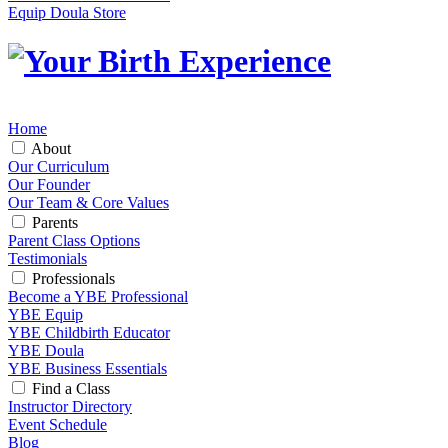
Equip Doula Store
Home
About
Our Curriculum
Our Founder
Our Team & Core Values
Parents
Parent Class Options
Testimonials
Professionals
Become a YBE Professional
YBE Equip
YBE Childbirth Educator
YBE Doula
YBE Business Essentials
Find a Class
Instructor Directory
Event Schedule
Blog