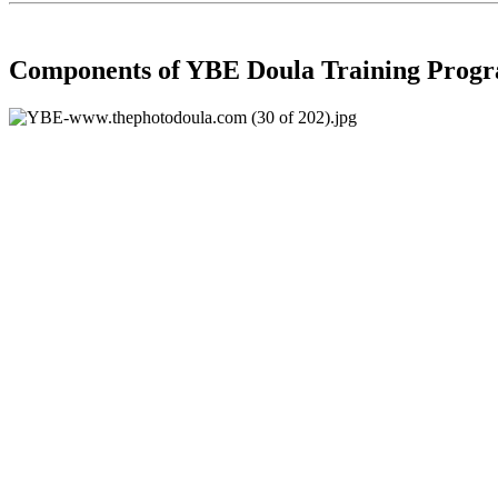
Components of YBE Doula Training Prog