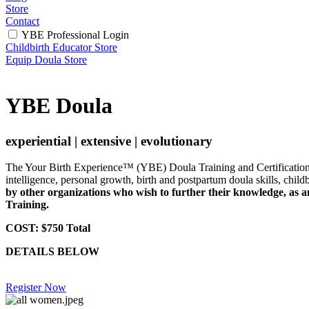
Store
Contact
YBE Professional Login
Childbirth Educator Store
Equip Doula Store
YBE Doula
experiential | extensive | evolutionary
The Your Birth Experience™ (YBE) Doula Training and Certification P
intelligence, personal growth, birth and postpartum doula skills, child
by other organizations who wish to further their knowledge, as 
Training.
CO
ST: $750 Total
DETAILS BELOW
Register Now