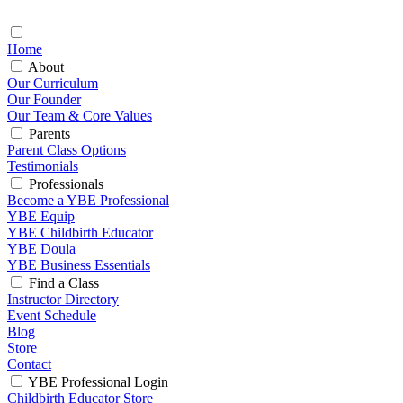
Home
About
Our Curriculum
Our Founder
Our Team & Core Values
Parents
Parent Class Options
Testimonials
Professionals
Become a YBE Professional
YBE Equip
YBE Childbirth Educator
YBE Doula
YBE Business Essentials
Find a Class
Instructor Directory
Event Schedule
Blog
Store
Contact
YBE Professional Login
Childbirth Educator Store