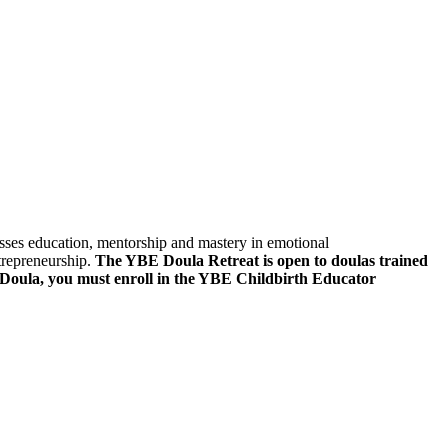
sses education, mentorship and mastery in emotional
ntrepreneurship.
The YBE Doula Retreat is open to doulas trained
 Doula, you must enroll in the YBE Childbirth Educator