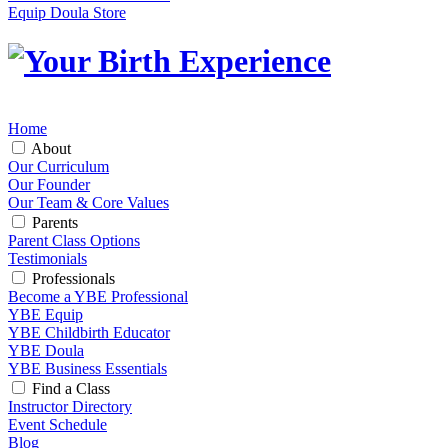
Equip Doula Store
Home
About
Our Curriculum
Our Founder
Our Team & Core Values
Parents
Parent Class Options
Testimonials
Professionals
Become a YBE Professional
YBE Equip
YBE Childbirth Educator
YBE Doula
YBE Business Essentials
Find a Class
Instructor Directory
Event Schedule
Blog