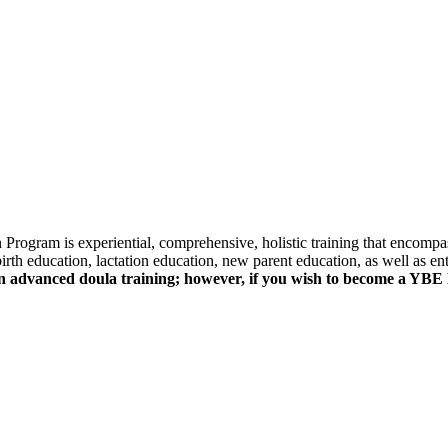
rogram is experiential, comprehensive, holistic training that encompa
birth education, lactation education, new parent education, as well as e
an advanced doula training; however, if you wish to become a YBE