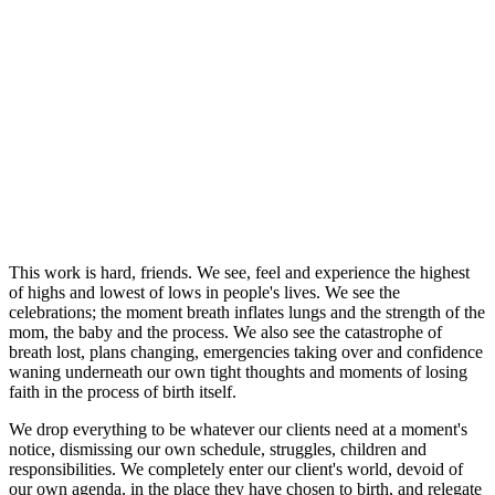
This work is hard, friends. We see, feel and experience the highest
of highs and lowest of lows in people's lives. We see the
celebrations; the moment breath inflates lungs and the strength of the
mom, the baby and the process. We also see the catastrophe of
breath lost, plans changing, emergencies taking over and confidence
waning underneath our own tight thoughts and moments of losing
faith in the process of birth itself.
We drop everything to be whatever our clients need at a moment's
notice, dismissing our own schedule, struggles, children and
responsibilities. We completely enter our client's world, devoid of
our own agenda, in the place they have chosen to birth, and relegate