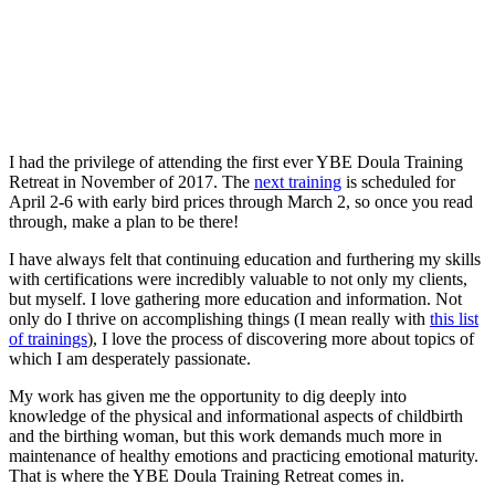
I had the privilege of attending the first ever YBE Doula Training
Retreat in November of 2017. The
next training
is scheduled for
April 2-6 with early bird prices through March 2, so once you read
through, make a plan to be there!
I have always felt that continuing education and furthering my skills
with certifications were incredibly valuable to not only my clients,
but myself. I love gathering more education and information. Not
only do I thrive on accomplishing things (I mean really with
this list
of trainings
), I love the process of discovering more about topics of
which I am desperately passionate.
My work has given me the opportunity to dig deeply into
knowledge of the physical and informational aspects of childbirth
and the birthing woman, but this work demands much more in
maintenance of healthy emotions and practicing emotional maturity.
That is where the YBE Doula Training Retreat comes in.