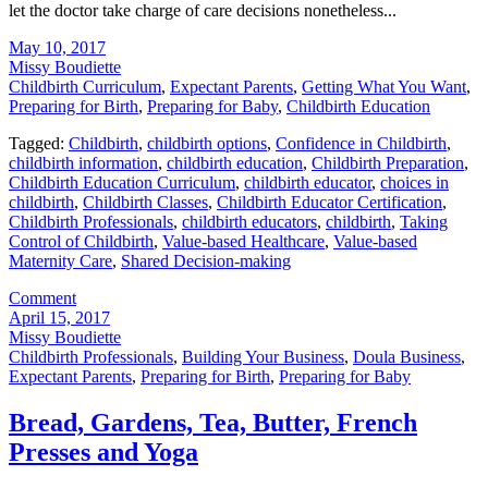
let the doctor take charge of care decisions nonetheless...
May 10, 2017
Missy Boudiette
Childbirth Curriculum
,
Expectant Parents
,
Getting What You Want
,
Preparing for Birth
,
Preparing for Baby
,
Childbirth Education
Tagged:
Childbirth
,
childbirth options
,
Confidence in Childbirth
,
childbirth information
,
childbirth education
,
Childbirth Preparation
,
Childbirth Education Curriculum
,
childbirth educator
,
choices in
childbirth
,
Childbirth Classes
,
Childbirth Educator Certification
,
Childbirth Professionals
,
childbirth educators
,
childbirth
,
Taking
Control of Childbirth
,
Value-based Healthcare
,
Value-based
Maternity Care
,
Shared Decision-making
Comment
April 15, 2017
Missy Boudiette
Childbirth Professionals
,
Building Your Business
,
Doula Business
,
Expectant Parents
,
Preparing for Birth
,
Preparing for Baby
Bread, Gardens, Tea, Butter, French
Presses and Yoga