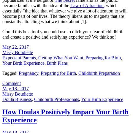
popularized at the height of
The Secret
fame and as the public
became familiar with the idea of the
Law of Attraction
, which
essentially "the idea that whatever we give a lot of attention to will
become part of our lives. The theory likens us to magnets that are
constantly attracting what we think about [1].
Could this be a tool you could use to ditch your fear of childbirth
and create a positive and satisfying experience? We think so!
May 22, 2017
Missy Boudiette
Expectant Parents
,
Getting What You Want
,
Preparing for Birth
,
Your Birth Experience
,
Birth Plans
Tagged:
Pregnancy
,
Preparing for Birth
,
Childbirth Preparation
Comment
May 18, 2017
Missy Boudiette
Doula Business
,
Childbirth Professionals
,
Your Birth Experience
How Doulas Positively Impact Your Birth
Experience
May 18, 2017