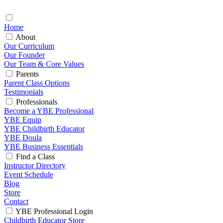
Home
About
Our Curriculum
Our Founder
Our Team & Core Values
Parents
Parent Class Options
Testimonials
Professionals
Become a YBE Professional
YBE Equip
YBE Childbirth Educator
YBE Doula
YBE Business Essentials
Find a Class
Instructor Directory
Event Schedule
Blog
Store
Contact
YBE Professional Login
Childbirth Educator Store