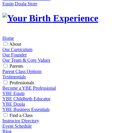
Equip Doula Store
Home
About
Our Curriculum
Our Founder
Our Team & Core Values
Parents
Parent Class Options
Testimonials
Professionals
Become a YBE Professional
YBE Equip
YBE Childbirth Educator
YBE Doula
YBE Business Essentials
Find a Class
Instructor Directory
Event Schedule
Blog