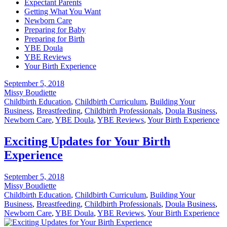
Expectant Parents
Getting What You Want
Newborn Care
Preparing for Baby
Preparing for Birth
YBE Doula
YBE Reviews
Your Birth Experience
September 5, 2018
Missy Boudiette
Childbirth Education
,
Childbirth Curriculum
,
Building Your
Business
,
Breastfeeding
,
Childbirth Professionals
,
Doula Business
,
Newborn Care
,
YBE Doula
,
YBE Reviews
,
Your Birth Experience
Exciting Updates for Your Birth
Experience
September 5, 2018
Missy Boudiette
Childbirth Education
,
Childbirth Curriculum
,
Building Your
Business
,
Breastfeeding
,
Childbirth Professionals
,
Doula Business
,
Newborn Care
,
YBE Doula
,
YBE Reviews
,
Your Birth Experience