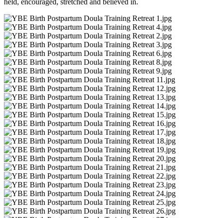
held, encouraged, stretched and believed in.