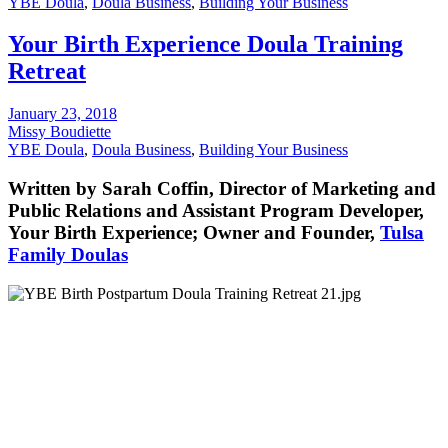
YBE Doula
,
Doula Business
,
Building Your Business
Your Birth Experience Doula Training
Retreat
January 23, 2018
Missy Boudiette
YBE Doula
,
Doula Business
,
Building Your Business
Written by Sarah Coffin, Director of Marketing and
Public Relations and Assistant Program Developer,
Your Birth Experience; Owner and Founder,
Tulsa
Family Doulas