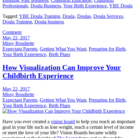
Building Your Business
,
Childbirth Education
,
Childbirth
Professionals
,
Doula Business
,
Your Birth Experience
,
YBE Doula
Tagged:
YBE Doula Training
,
Doula
,
Doulas
,
Doula Services
,
Doula Training
,
Doula business
Comment
May 22, 2017
Missy Boudiette
Expectant Parents
,
Getting What You Want
,
Preparing for Birth
,
Your Birth Experience
,
Birth Plans
How Visualization Can Improve Your
Childbirth Experience
May 22, 2017
Missy Boudiette
Expectant Parents
,
Getting What You Want
,
Preparing for Birth
,
Your Birth Experience
,
Birth Plans
Have you ever created a
vision board
to help you reach an important
goal in your life such as lose weight, reach a certain level of income
or meet the love of your life? Vision Boards became wildly