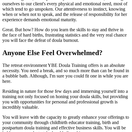
ourselves to our client's every physical and emotional need, most of
which tend to go unspoken. Our attentiveness to instinct, knowing
when or when not to speak, and the release of responsibility for her
experience demands emotional maturity.
Great. But how? How do you learn the skills to stay and thrive in
the face of hard births, frustrating statistics and the very real chance
you will face the defeat of doula burnout.
Anyone Else Feel Overwhelmed?
The retreat environment YBE Doula Training offers is an absolute
necessity. You need a break, and so much more than can be found in
a bubble bath. Although, I'm sure you could fit one in while you are
here.
Residing in nature for those few days and immersing yourself into a
training not only focused on honing your doula skills, but providing
you with opportunities for personal and professional growth is
incredibly valuable.
You will leave with the capacity to greatly enhance your offerings to
your community through childbirth educator training, birth and
postpartum doula training and effective business skills. You will be