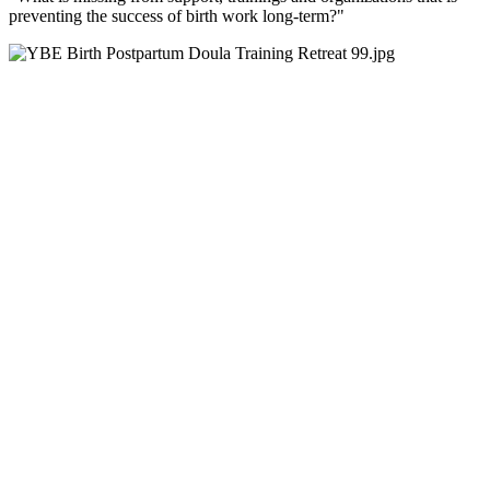
preventing the success of birth work long-term?"