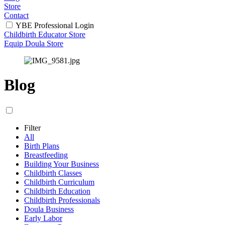
Store
Contact
YBE Professional Login
Childbirth Educator Store
Equip Doula Store
Blog
Filter
All
Birth Plans
Breastfeeding
Building Your Business
Childbirth Classes
Childbirth Curriculum
Childbirth Education
Childbirth Professionals
Doula Business
Early Labor