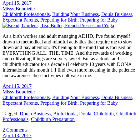
April 15, 2017
Missy Boudiette
Childbirth Professionals
,
Building Your Business
,
Doula Business
,
Expectant Parents
,
Preparing for Birth
,
Preparing for Baby
As a birth worker and adult managing ADHD, I've found myself
drawn to methodical and mindful activities that require me to slow
down and pay attention. It's healing to the mind that is focused on
EVERYTHING ALL. THE. TIME. And the rewards of working
and cultivating things are so very sweet. But as a doula and
childbirth educator for a decade (I celebrate 10 years with DONA
International this month!), I find even more meaning in the patience
and awareness these activities cultivate in me.
April 15, 2017
Missy Boudiette
Childbirth Professionals
,
Building Your Business
,
Doula Business
,
Expectant Parents
,
Preparing for Birth
,
Preparing for Baby
Tagged:
Doula Business
,
Birth Doula
,
Doula
,
Childbirth
,
Childbirth
Professionals
,
Childbirth Preparation
2 Comments
April 13, 2017