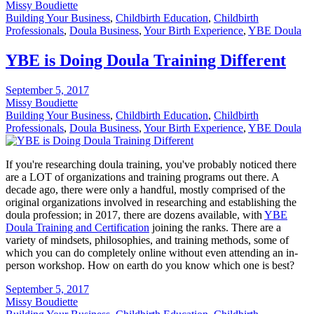
Missy Boudiette
Building Your Business
,
Childbirth Education
,
Childbirth
Professionals
,
Doula Business
,
Your Birth Experience
,
YBE Doula
YBE is Doing Doula Training Different
September 5, 2017
Missy Boudiette
Building Your Business
,
Childbirth Education
,
Childbirth
Professionals
,
Doula Business
,
Your Birth Experience
,
YBE Doula
If you're researching doula training, you've probably noticed there
are a LOT of organizations and training programs out there. A
decade ago, there were only a handful, mostly comprised of the
original organizations involved in researching and establishing the
doula profession; in 2017, there are dozens available, with
YBE
Doula Training and Certification
joining the ranks. There are a
variety of mindsets, philosophies, and training methods, some of
which you can do completely online without even attending an in-
person workshop. How on earth do you know which one is best?
September 5, 2017
Missy Boudiette