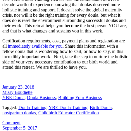
decade worth of experience knowing that doulas deserved more
holitstic training and support. It doesn't solve the global maternity
crisis, nor will it be the right training for every doula, but what it
does do is reset the environment surrounding successful doulas and
their work. This retreat helps you become the best person YOU are,
and that is what changes and sustains you in this work.
Certification requirements, cost, payment plans and registration are
all
immediately available for you
. Share this information with a
fellow doula that is wondering how to start, or how to stay, in this
incredibly important work. Next, take the step to nurture the holistic
side of your very necessary contribution to our birth world and
attend this retreat. We are thrilled to have you.
January 23, 2018
Missy Boudiette
YBE Doula
,
Doula Business
,
Building Your Business
Tagged:
Doula Training
,
YBE Doula Training
,
Birth Doula
,
postpartum doulas
,
Childbirth Educator Certification
Comment
September 5, 2017