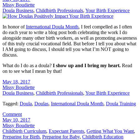
Missy Boudiette
Doula Business
,
Childbirth Professionals
,
Your Birth Experience
In honor of
International Doula Month
, I feel compelled as I often
do each year to write a blog post both celebrating the work I do
alongside many other birth workers, as well as promoting awareness
of this truly crucial vocational field. But before I tell you about what
I AM going to discuss, I should tell you what I’m NOT going to
discuss.
What do I do as a doula?
I show up and I bring my heart.
Read
on to see what I mean by that!
May 18, 2017
Missy Boudiette
Doula Business
,
Childbirth Professionals
,
Your Birth Experience
Tagged:
Doula
,
Doulas
,
International Doula Month
,
Doula Training
Comment
May 10, 2017
Missy Boudiette
Childbirth Curriculum
,
Expectant Parents
,
Getting What You Want
,
Preparing for Birth
,
Preparing for Baby
,
Childbirth Education