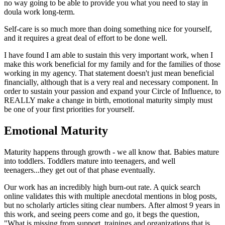
no way going to be able to provide you what you need to stay in
doula work long-term.
Self-care is so much more than doing something nice for yourself,
and it requires a great deal of effort to be done well.
I have found I am able to sustain this very important work, when I
make this work beneficial for my family and for the families of those
working in my agency. That statement doesn't just mean beneficial
financially, although that is a very real and necessary component. In
order to sustain your passion and expand your Circle of Influence, to
REALLY make a change in birth, emotional maturity simply must
be one of your first priorities for yourself.
Emotional Maturity
Maturity happens through growth - we all know that. Babies mature
into toddlers. Toddlers mature into teenagers, and well
teenagers...they get out of that phase eventually.
Our work has an incredibly high burn-out rate. A quick search
online validates this with multiple anecdotal mentions in blog posts,
but no scholarly articles siting clear numbers. After almost 9 years in
this work, and seeing peers come and go, it begs the question,
"What is missing from support, trainings and organizations that is