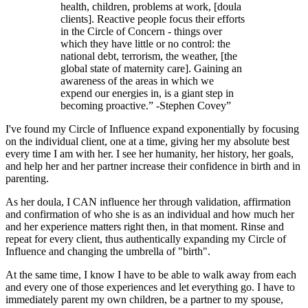
health, children, problems at work, [doula
clients]. Reactive people focus their efforts
in the Circle of Concern - things over
which they have little or no control: the
national debt, terrorism, the weather, [the
global state of maternity care]. Gaining an
awareness of the areas in which we
expend our energies in, is a giant step in
becoming proactive.” -Stephen Covey
”
I've found my Circle of Influence expand exponentially by focusing
on the individual client, one at a time, giving her my absolute best
every time I am with her. I see her humanity, her history, her goals,
and help her and her partner increase their confidence in birth and in
parenting.
As her doula, I CAN influence her through validation, affirmation
and confirmation of who she is as an individual and how much her
and her experience matters right then, in that moment. Rinse and
repeat for every client, thus authentically expanding my Circle of
Influence and changing the umbrella of "birth".
At the same time, I know I have to be able to walk away from each
and every one of those experiences and let everything go. I have to
immediately parent my own children, be a partner to my spouse,