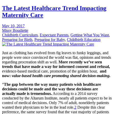
The Latest Healthcare Trend Impacting
Maternity Care
May 10, 2017
Missy Boudiette
Childbirth Curriculum
,
Expectant Parents
,
Getting What You Want
,
Preparing for Birth
,
Preparing for Baby
,
Childbirth Education
Just as clothing has evolved from fig leaves to funky leggings, and
people were once convinced the world was flat, opinions and trends
regarding procreation shift as well.
More recently we’ve seen
trends that have made a way for informed consent and refusal,
evidence-based medical care, promotion of the golden hour,
and
now:
value-based health care promoting shared decision-making.
“
The gap between the way many patients wish healthcare
decisions could be made and the way these decisions are
actually made is tremendous.
According to a 2014 survey
conducted by the Altarum Institute, nearly all patients expect to be in
control of medical decisions. Only 7% of adult, nonelderly patients
wanted their physicians to be in the lead role.
2
Despite this clear
preference, the same survey found that the vast majority of patients