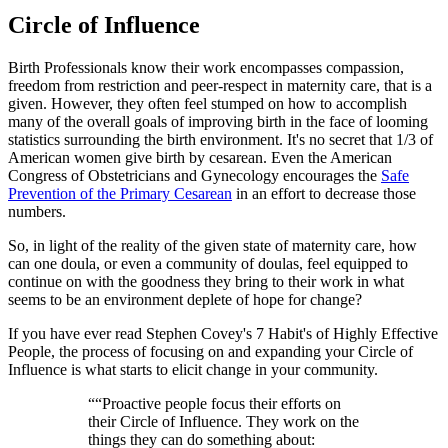
Circle of Influence
Birth Professionals know their work encompasses compassion,
freedom from restriction and peer-respect in maternity care, that is a
given. However, they often feel stumped on how to accomplish
many of the overall goals of improving birth in the face of looming
statistics surrounding the birth environment. It's no secret that 1/3 of
American women give birth by cesarean. Even the American
Congress of Obstetricians and Gynecology encourages the
Safe
Prevention of the Primary Cesarean
in an effort to decrease those
numbers.
So, in light of the reality of the given state of maternity care, how
can one doula, or even a community of doulas, feel equipped to
continue on with the goodness they bring to their work in what
seems to be an environment deplete of hope for change?
If you have ever read Stephen Covey's 7 Habit's of Highly Effective
People, the process of focusing on and expanding your Circle of
Influence is what starts to elicit change in your community.
“
“Proactive people focus their efforts on
their Circle of Influence. They work on the
things they can do something about: