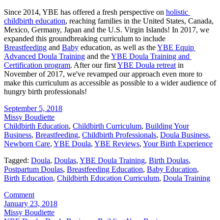
Since 2014, YBE has offered a fresh perspective on 
holistic 
childbirth education
, reaching families in the United States, Canada, 
Mexico, Germany, Japan and the U.S. Virgin Islands! In 2017, we 
expanded this groundbreaking curriculum to include 
Breastfeeding
 and 
Baby
 education, as well as the 
YBE Equip 
Advanced Doula Training
 and the 
YBE Doula Training and 
Certification program
. After our first 
YBE Doula retreat
 in 
November of 2017, we've revamped our approach even more to 
make this curriculum as accessible as possible to a wider audience of 
hungry birth professionals!
September 5, 2018
Missy Boudiette
Childbirth Education
,
Childbirth Curriculum
,
Building Your
Business
,
Breastfeeding
,
Childbirth Professionals
,
Doula Business
,
Newborn Care
,
YBE Doula
,
YBE Reviews
,
Your Birth Experience
Tagged:
Doula
,
Doulas
,
YBE Doula Training
,
Birth Doulas
,
Postpartum Doulas
,
Breastfeeding Education
,
Baby Education
,
Birth Education
,
Childbirth Education Curriculum
,
Doula Training
Comment
January 23, 2018
Missy Boudiette