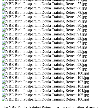
The YBE Doula Training Retreat was the culmination of over a