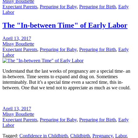
Missy Boudiette
Expectant Parents
,
Preparing for Baby
,
Preparing for Birth
,
Early
Labor
The "In-between Time" of Early Labor
April 13, 2017
Missy Boudiette
Expectant Parents
,
Preparing for Baby
,
Preparing for Birth
,
Early
Labor
Understand that the last weeks of pregnancy are a special time- an
in-between. Time seems to expand and drag on. Sometimes
interminably. But it’s a special time even a sacred time, this in-
between. One that we tend not to appreciate as much as we could.
April 13, 2017
Missy Boudiette
Expectant Parents
,
Preparing for Baby
,
Preparing for Birth
,
Early
Labor
Tagged:
Confidence in Childbirth
,
Childbirth
,
Pregnancy
,
Labor
,