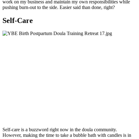
work on my business and maintain my own responsibilities while
pushing burn-out to the side. Easier said than done, right?
Self-Care
Self-care is a buzzword right now in the doula community.
However, making the time to take a bubble bath with candles is in