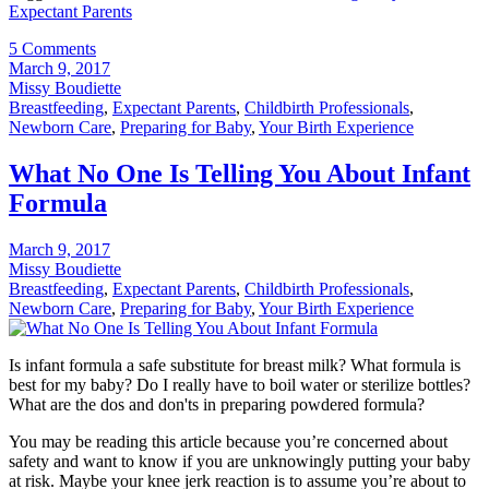
Expectant Parents
5 Comments
March 9, 2017
Missy Boudiette
Breastfeeding
,
Expectant Parents
,
Childbirth Professionals
,
Newborn Care
,
Preparing for Baby
,
Your Birth Experience
What No One Is Telling You About Infant
Formula
March 9, 2017
Missy Boudiette
Breastfeeding
,
Expectant Parents
,
Childbirth Professionals
,
Newborn Care
,
Preparing for Baby
,
Your Birth Experience
Is infant formula a safe substitute for breast milk? What formula is
best for my baby? Do I really have to boil water or sterilize bottles?
What are the dos and don'ts in preparing powdered formula?
You may be reading this article because you’re concerned about
safety and want to know if you are unknowingly putting your baby
at risk. Maybe your knee jerk reaction is to assume you’re about to