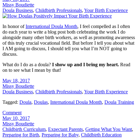
Missy Boudiette
Doula Business
,
Childbirth Professionals
,
Your Birth Experience
In honor of
International Doula Month
, I feel compelled as I often
do each year to write a blog post both celebrating the work I do
alongside many other birth workers, as well as promoting awareness
of this truly crucial vocational field. But before I tell you about what
I AM going to discuss, I should tell you what I’m NOT going to
discuss.
What do I do as a doula?
I show up and I bring my heart.
Read
on to see what I mean by that!
May 18, 2017
Missy Boudiette
Doula Business
,
Childbirth Professionals
,
Your Birth Experience
Tagged:
Doula
,
Doulas
,
International Doula Month
,
Doula Training
Comment
May 10, 2017
Missy Boudiette
Childbirth Curriculum
,
Expectant Parents
,
Getting What You Want
,
Preparing for Birth
,
Preparing for Baby
,
Childbirth Education