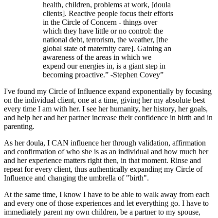
health, children, problems at work, [doula
clients]. Reactive people focus their efforts
in the Circle of Concern - things over
which they have little or no control: the
national debt, terrorism, the weather, [the
global state of maternity care]. Gaining an
awareness of the areas in which we
expend our energies in, is a giant step in
becoming proactive.” -Stephen Covey
”
I've found my Circle of Influence expand exponentially by focusing
on the individual client, one at a time, giving her my absolute best
every time I am with her. I see her humanity, her history, her goals,
and help her and her partner increase their confidence in birth and in
parenting.
As her doula, I CAN influence her through validation, affirmation
and confirmation of who she is as an individual and how much her
and her experience matters right then, in that moment. Rinse and
repeat for every client, thus authentically expanding my Circle of
Influence and changing the umbrella of "birth".
At the same time, I know I have to be able to walk away from each
and every one of those experiences and let everything go. I have to
immediately parent my own children, be a partner to my spouse,