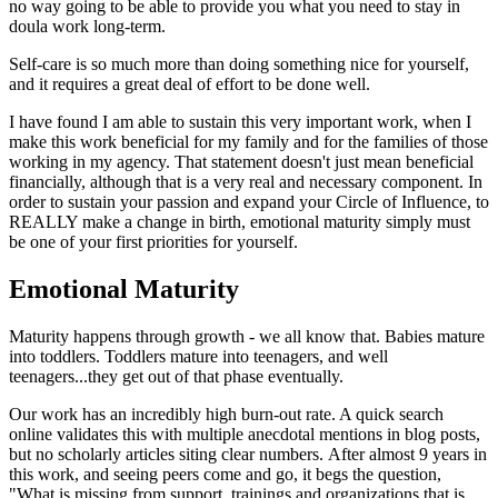
no way going to be able to provide you what you need to stay in
doula work long-term.
Self-care is so much more than doing something nice for yourself,
and it requires a great deal of effort to be done well.
I have found I am able to sustain this very important work, when I
make this work beneficial for my family and for the families of those
working in my agency. That statement doesn't just mean beneficial
financially, although that is a very real and necessary component. In
order to sustain your passion and expand your Circle of Influence, to
REALLY make a change in birth, emotional maturity simply must
be one of your first priorities for yourself.
Emotional Maturity
Maturity happens through growth - we all know that. Babies mature
into toddlers. Toddlers mature into teenagers, and well
teenagers...they get out of that phase eventually.
Our work has an incredibly high burn-out rate. A quick search
online validates this with multiple anecdotal mentions in blog posts,
but no scholarly articles siting clear numbers. After almost 9 years in
this work, and seeing peers come and go, it begs the question,
"What is missing from support, trainings and organizations that is