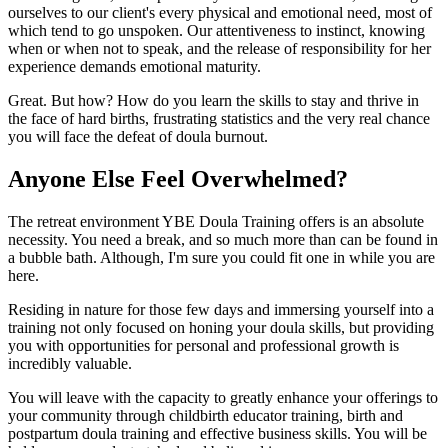
ourselves to our client's every physical and emotional need, most of
which tend to go unspoken. Our attentiveness to instinct, knowing
when or when not to speak, and the release of responsibility for her
experience demands emotional maturity.
Great. But how? How do you learn the skills to stay and thrive in
the face of hard births, frustrating statistics and the very real chance
you will face the defeat of doula burnout.
Anyone Else Feel Overwhelmed?
The retreat environment YBE Doula Training offers is an absolute
necessity. You need a break, and so much more than can be found in
a bubble bath. Although, I'm sure you could fit one in while you are
here.
Residing in nature for those few days and immersing yourself into a
training not only focused on honing your doula skills, but providing
you with opportunities for personal and professional growth is
incredibly valuable.
You will leave with the capacity to greatly enhance your offerings to
your community through childbirth educator training, birth and
postpartum doula training and effective business skills. You will be