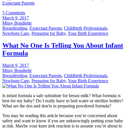
Expectant Parents
5 Comments
March 9, 2017
Missy Boudiette
Breastfeeding
,
Expectant Parents
,
Childbirth Professionals
,
Newborn Care
,
Preparing for Baby
,
Your Birth Experience
What No One Is Telling You About Infant
Formula
March 9, 2017
Missy Boudiette
Breastfeeding
,
Expectant Parents
,
Childbirth Professionals
,
Newborn Care
,
Preparing for Baby
,
Your Birth Experience
Is infant formula a safe substitute for breast milk? What formula is
best for my baby? Do I really have to boil water or sterilize bottles?
What are the dos and don'ts in preparing powdered formula?
You may be reading this article because you’re concerned about
safety and want to know if you are unknowingly putting your baby
at risk. Maybe your knee jerk reaction is to assume you’re about to