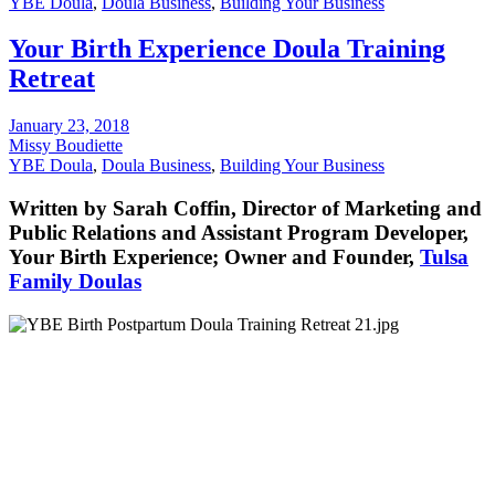
YBE Doula
,
Doula Business
,
Building Your Business
Your Birth Experience Doula Training
Retreat
January 23, 2018
Missy Boudiette
YBE Doula
,
Doula Business
,
Building Your Business
Written by Sarah Coffin, Director of Marketing and
Public Relations and Assistant Program Developer,
Your Birth Experience; Owner and Founder,
Tulsa
Family Doulas