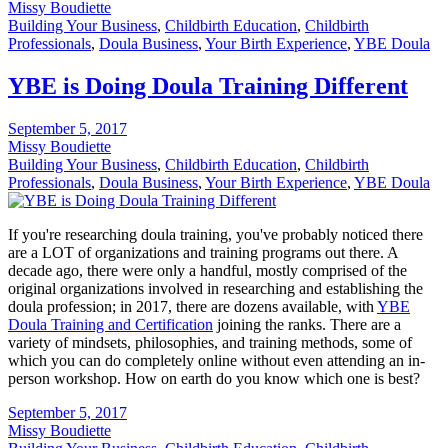
Missy Boudiette
Building Your Business
,
Childbirth Education
,
Childbirth
Professionals
,
Doula Business
,
Your Birth Experience
,
YBE Doula
YBE is Doing Doula Training Different
September 5, 2017
Missy Boudiette
Building Your Business
,
Childbirth Education
,
Childbirth
Professionals
,
Doula Business
,
Your Birth Experience
,
YBE Doula
If you're researching doula training, you've probably noticed there
are a LOT of organizations and training programs out there. A
decade ago, there were only a handful, mostly comprised of the
original organizations involved in researching and establishing the
doula profession; in 2017, there are dozens available, with
YBE
Doula Training and Certification
joining the ranks. There are a
variety of mindsets, philosophies, and training methods, some of
which you can do completely online without even attending an in-
person workshop. How on earth do you know which one is best?
September 5, 2017
Missy Boudiette