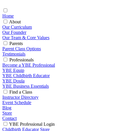
Home
About
Our Curriculum
Our Founder
Our Team & Core Values
Parents
Parent Class Options
Testimonials
Professionals
Become a YBE Professional
YBE Equip
YBE Childbirth Educator
YBE Doula
YBE Business Essentials
Find a Class
Instructor Directory
Event Schedule
Blog
Store
Contact
YBE Professional Login
Childbirth Educator Store