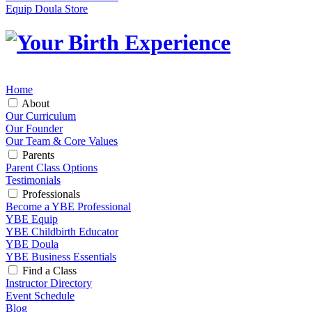
Equip Doula Store
Home
About
Our Curriculum
Our Founder
Our Team & Core Values
Parents
Parent Class Options
Testimonials
Professionals
Become a YBE Professional
YBE Equip
YBE Childbirth Educator
YBE Doula
YBE Business Essentials
Find a Class
Instructor Directory
Event Schedule
Blog