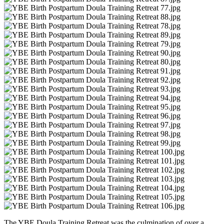
The YBE Doula Training Retreat was the culmination of over a