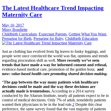
The Latest Healthcare Trend Impacting
Maternity Care
May 10, 2017
Missy Boudiette
Childbirth Curriculum
,
Expectant Parents
,
Getting What You Want
,
Preparing for Birth
,
Preparing for Baby
,
Childbirth Education
Just as clothing has evolved from fig leaves to funky leggings, and
people were once convinced the world was flat, opinions and trends
regarding procreation shift as well.
More recently we’ve seen
trends that have made a way for informed consent and refusal,
evidence-based medical care, promotion of the golden hour,
and
now:
value-based health care promoting shared decision-making.
“
The gap between the way many patients wish healthcare
decisions could be made and the way these decisions are
actually made is tremendous.
According to a 2014 survey
conducted by the Altarum Institute, nearly all patients expect to be in
control of medical decisions. Only 7% of adult, nonelderly patients
wanted their physicians to be in the lead role.
2
Despite this clear
preference, the same survey found that the vast majority of patients