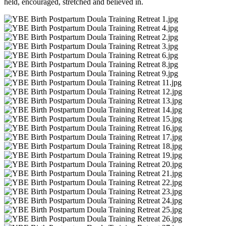
held, encouraged, stretched and believed in.