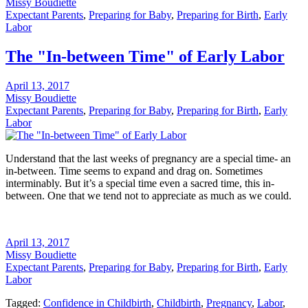
Missy Boudiette
Expectant Parents
,
Preparing for Baby
,
Preparing for Birth
,
Early
Labor
The "In-between Time" of Early Labor
April 13, 2017
Missy Boudiette
Expectant Parents
,
Preparing for Baby
,
Preparing for Birth
,
Early
Labor
Understand that the last weeks of pregnancy are a special time- an
in-between. Time seems to expand and drag on. Sometimes
interminably. But it’s a special time even a sacred time, this in-
between. One that we tend not to appreciate as much as we could.
April 13, 2017
Missy Boudiette
Expectant Parents
,
Preparing for Baby
,
Preparing for Birth
,
Early
Labor
Tagged:
Confidence in Childbirth
,
Childbirth
,
Pregnancy
,
Labor
,