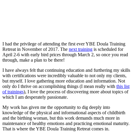
I had the privilege of attending the first ever YBE Doula Training
Retreat in November of 2017. The
next training
is scheduled for
April 2-6 with early bird prices through March 2, so once you read
through, make a plan to be there!
I have always felt that continuing education and furthering my skills
with certifications were incredibly valuable to not only my clients,
but myself. I love gathering more education and information. Not
only do I thrive on accomplishing things (I mean really with
this list
of trainings
), I love the process of discovering more about topics of
which I am desperately passionate.
My work has given me the opportunity to dig deeply into
knowledge of the physical and informational aspects of childbirth
and the birthing woman, but this work demands much more in
maintenance of healthy emotions and practicing emotional maturity.
That is where the YBE Doula Training Retreat comes in.