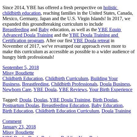
Since 2014, YBE has offered a fresh perspective on 
holistic 
childbirth education
, reaching families in the United States, Canada, 
Mexico, Germany, Japan and the U.S. Virgin Islands! In 2017, we 
expanded this groundbreaking curriculum to include 
Breastfeeding
 and 
Baby
 education, as well as the 
YBE Equip 
Advanced Doula Training
 and the 
YBE Doula Training and 
Certification program
. After our first 
YBE Doula retreat
 in 
November of 2017, we've revamped our approach even more to 
make this curriculum as accessible as possible to a wider audience of 
hungry birth professionals!
September 5, 2018
Missy Boudiette
Childbirth Education
,
Childbirth Curriculum
,
Building Your
Business
,
Breastfeeding
,
Childbirth Professionals
,
Doula Business
,
Newborn Care
,
YBE Doula
,
YBE Reviews
,
Your Birth Experience
Tagged:
Doula
,
Doulas
,
YBE Doula Training
,
Birth Doulas
,
Postpartum Doulas
,
Breastfeeding Education
,
Baby Education
,
Birth Education
,
Childbirth Education Curriculum
,
Doula Training
Comment
January 23, 2018
Missy Boudiette