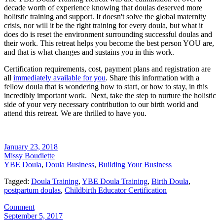
decade worth of experience knowing that doulas deserved more
holitstic training and support. It doesn't solve the global maternity
crisis, nor will it be the right training for every doula, but what it
does do is reset the environment surrounding successful doulas and
their work. This retreat helps you become the best person YOU are,
and that is what changes and sustains you in this work.
Certification requirements, cost, payment plans and registration are
all
immediately available for you
. Share this information with a
fellow doula that is wondering how to start, or how to stay, in this
incredibly important work. Next, take the step to nurture the holistic
side of your very necessary contribution to our birth world and
attend this retreat. We are thrilled to have you.
January 23, 2018
Missy Boudiette
YBE Doula
,
Doula Business
,
Building Your Business
Tagged:
Doula Training
,
YBE Doula Training
,
Birth Doula
,
postpartum doulas
,
Childbirth Educator Certification
Comment
September 5, 2017