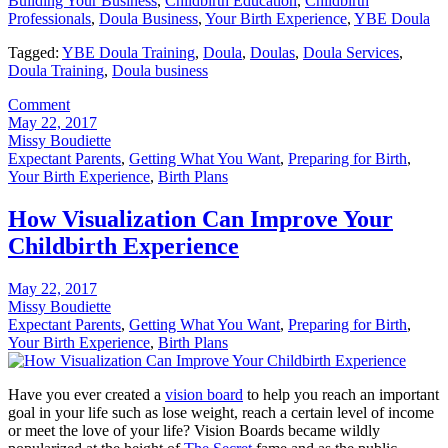
Building Your Business
,
Childbirth Education
,
Childbirth
Professionals
,
Doula Business
,
Your Birth Experience
,
YBE Doula
Tagged:
YBE Doula Training
,
Doula
,
Doulas
,
Doula Services
,
Doula Training
,
Doula business
Comment
May 22, 2017
Missy Boudiette
Expectant Parents
,
Getting What You Want
,
Preparing for Birth
,
Your Birth Experience
,
Birth Plans
How Visualization Can Improve Your
Childbirth Experience
May 22, 2017
Missy Boudiette
Expectant Parents
,
Getting What You Want
,
Preparing for Birth
,
Your Birth Experience
,
Birth Plans
Have you ever created a
vision board
to help you reach an important
goal in your life such as lose weight, reach a certain level of income
or meet the love of your life? Vision Boards became wildly