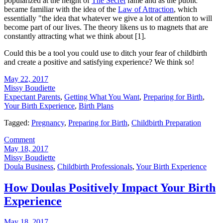
popularized at the height of
The Secret
fame and as the public
became familiar with the idea of the
Law of Attraction
, which
essentially "the idea that whatever we give a lot of attention to will
become part of our lives. The theory likens us to magnets that are
constantly attracting what we think about [1].
Could this be a tool you could use to ditch your fear of childbirth
and create a positive and satisfying experience? We think so!
May 22, 2017
Missy Boudiette
Expectant Parents
,
Getting What You Want
,
Preparing for Birth
,
Your Birth Experience
,
Birth Plans
Tagged:
Pregnancy
,
Preparing for Birth
,
Childbirth Preparation
Comment
May 18, 2017
Missy Boudiette
Doula Business
,
Childbirth Professionals
,
Your Birth Experience
How Doulas Positively Impact Your Birth
Experience
May 18, 2017