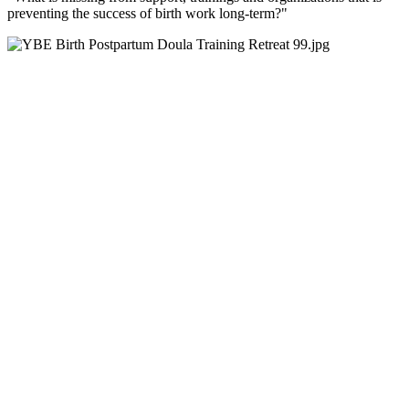
preventing the success of birth work long-term?"