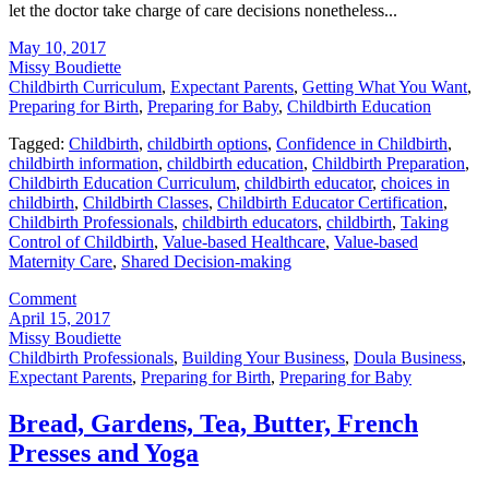
let the doctor take charge of care decisions nonetheless...
May 10, 2017
Missy Boudiette
Childbirth Curriculum
,
Expectant Parents
,
Getting What You Want
,
Preparing for Birth
,
Preparing for Baby
,
Childbirth Education
Tagged:
Childbirth
,
childbirth options
,
Confidence in Childbirth
,
childbirth information
,
childbirth education
,
Childbirth Preparation
,
Childbirth Education Curriculum
,
childbirth educator
,
choices in
childbirth
,
Childbirth Classes
,
Childbirth Educator Certification
,
Childbirth Professionals
,
childbirth educators
,
childbirth
,
Taking
Control of Childbirth
,
Value-based Healthcare
,
Value-based
Maternity Care
,
Shared Decision-making
Comment
April 15, 2017
Missy Boudiette
Childbirth Professionals
,
Building Your Business
,
Doula Business
,
Expectant Parents
,
Preparing for Birth
,
Preparing for Baby
Bread, Gardens, Tea, Butter, French
Presses and Yoga