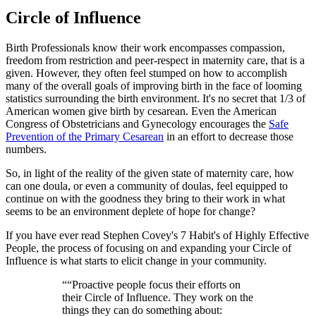
Circle of Influence
Birth Professionals know their work encompasses compassion,
freedom from restriction and peer-respect in maternity care, that is a
given. However, they often feel stumped on how to accomplish
many of the overall goals of improving birth in the face of looming
statistics surrounding the birth environment. It's no secret that 1/3 of
American women give birth by cesarean. Even the American
Congress of Obstetricians and Gynecology encourages the
Safe
Prevention of the Primary Cesarean
in an effort to decrease those
numbers.
So, in light of the reality of the given state of maternity care, how
can one doula, or even a community of doulas, feel equipped to
continue on with the goodness they bring to their work in what
seems to be an environment deplete of hope for change?
If you have ever read Stephen Covey's 7 Habit's of Highly Effective
People, the process of focusing on and expanding your Circle of
Influence is what starts to elicit change in your community.
“
“Proactive people focus their efforts on
their Circle of Influence. They work on the
things they can do something about: