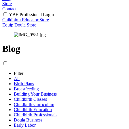
Store
Contact
YBE Professional Login
Childbirth Educator Store
Equip Doula Store
Blog
Filter
All
Birth Plans
Breastfeeding
Building Your Business
Childbirth Classes
Childbirth Curriculum
Childbirth Education
Childbirth Professionals
Doula Business
Early Labor