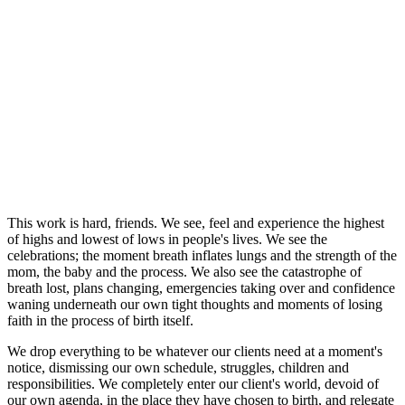
This work is hard, friends. We see, feel and experience the highest
of highs and lowest of lows in people's lives. We see the
celebrations; the moment breath inflates lungs and the strength of the
mom, the baby and the process. We also see the catastrophe of
breath lost, plans changing, emergencies taking over and confidence
waning underneath our own tight thoughts and moments of losing
faith in the process of birth itself.
We drop everything to be whatever our clients need at a moment's
notice, dismissing our own schedule, struggles, children and
responsibilities. We completely enter our client's world, devoid of
our own agenda, in the place they have chosen to birth, and relegate