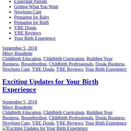
Expectant Parents
Getting What You Want
Newborn Care
Preparing for Baby
Preparing for Birth
YBE Doula
YBE Reviews
Your Birth Experience
September 5, 2018
Missy Boudiette
Childbirth Education
,
Childbirth Curriculum
,
Building Your
Business
,
Breastfeeding
,
Childbirth Professionals
,
Doula Business
,
Newborn Care
,
YBE Doula
,
YBE Reviews
,
Your Birth Experience
Exciting Updates for Your Birth
Experience
September 5, 2018
Missy Boudiette
Childbirth Education
,
Childbirth Curriculum
,
Building Your
Business
,
Breastfeeding
,
Childbirth Professionals
,
Doula Business
,
Newborn Care
,
YBE Doula
,
YBE Reviews
,
Your Birth Experience