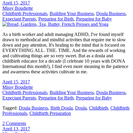
April 15, 2017
Missy Boudiette
Childbirth Professionals
,
Building Your Business
,
Doula Business
,
Expectant Parents
,
Preparing for Birth
,
Preparing for Baby
As a birth worker and adult managing ADHD, I've found myself
drawn to methodical and mindful activities that require me to slow
down and pay attention. It's healing to the mind that is focused on
EVERYTHING ALL. THE. TIME. And the rewards of working
and cultivating things are so very sweet. But as a doula and
childbirth educator for a decade (I celebrate 10 years with DONA
International this month!), I find even more meaning in the patience
and awareness these activities cultivate in me.
April 15, 2017
Missy Boudiette
Childbirth Professionals
,
Building Your Business
,
Doula Business
,
Expectant Parents
,
Preparing for Birth
,
Preparing for Baby
Tagged:
Doula Business
,
Birth Doula
,
Doula
,
Childbirth
,
Childbirth
Professionals
,
Childbirth Preparation
2 Comments
April 13, 2017