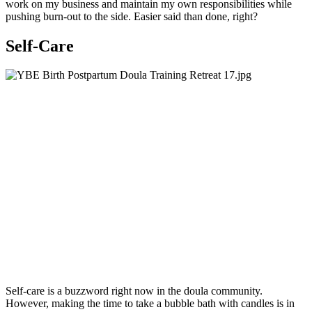
work on my business and maintain my own responsibilities while
pushing burn-out to the side. Easier said than done, right?
Self-Care
Self-care is a buzzword right now in the doula community.
However, making the time to take a bubble bath with candles is in